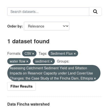
Order by
1 dataset found
Formats:
CSV
Tags:
Sediment Flux
water flow
sediment
Groups:
Assessing Catchment Sediment Yield and Siltation
Impacts on Reservoir Capacity under Land Cover/Use
Changes: the Case Study of the Fincha Dam, Ethiopia
Filter Results
Data Fincha watershed