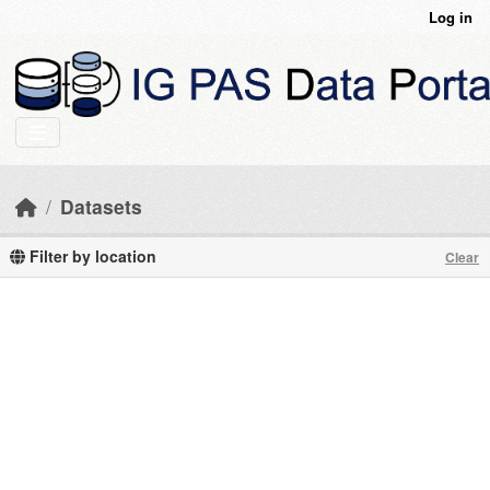
Skip to main content
Log in
Datasets
Filter by location
Clear