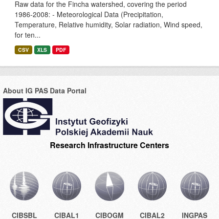
Raw data for the Fincha watershed, covering the period
1986-2008: - Meteorological Data (Precipitation,
Temperature, Relative humidity, Solar radiation, Wind speed,
for ten...
CSV
XLS
PDF
About IG PAS Data Portal
Research Infrastructure Centers
CIBSBL
CIBAL1
CIBOGM
CIBAL2
INGPAS