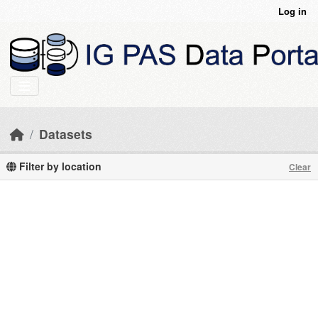
Skip to main content
Log in
Datasets
Filter by location
Clear