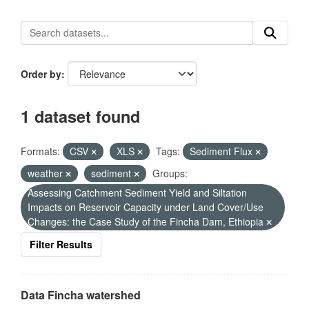
Order by
1 dataset found
Formats:
CSV
XLS
Tags:
Sediment Flux
weather
sediment
Groups:
Assessing Catchment Sediment Yield and Siltation
Impacts on Reservoir Capacity under Land Cover/Use
Changes: the Case Study of the Fincha Dam, Ethiopia
Filter Results
Data Fincha watershed