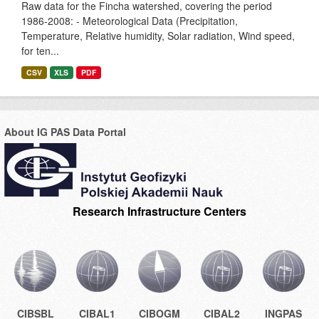
Raw data for the Fincha watershed, covering the period
1986-2008: - Meteorological Data (Precipitation,
Temperature, Relative humidity, Solar radiation, Wind speed,
for ten...
CSV
XLS
PDF
About IG PAS Data Portal
Research Infrastructure Centers
CIBSBL
CIBAL1
CIBOGM
CIBAL2
INGPAS