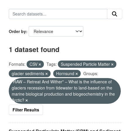
Order by
1 dataset found
Formats:
CSV
Tags:
Suspended Particle Matter
glacier sediments
Hornsund
Groups:
"RAW – Retreat And Wither" – What is the influence of
glaciers recession from tidewater to land-based on the
marine biological production and biogeochemistry in the
Arctic?
Filter Results