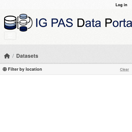
Skip to main content
Log in
Datasets
Filter by location
Clear