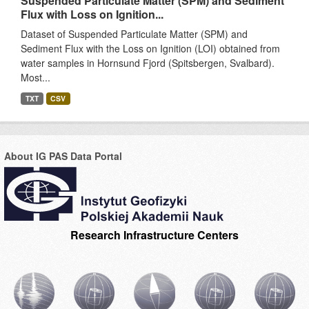
Suspended Particulate Matter (SPM) and Sediment
Flux with Loss on Ignition...
Dataset of Suspended Particulate Matter (SPM) and
Sediment Flux with the Loss on Ignition (LOI) obtained from
water samples in Hornsund Fjord (Spitsbergen, Svalbard).
Most...
TXT
CSV
About IG PAS Data Portal
Research Infrastructure Centers