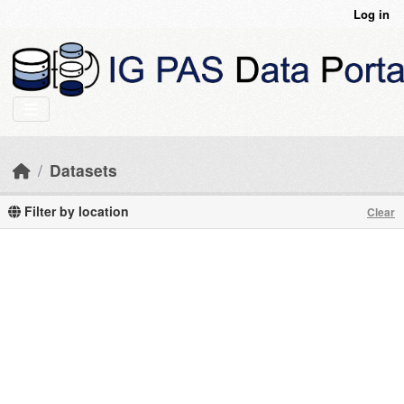
Skip to main content
Log in
Datasets
Filter by location
Clear