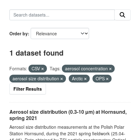
Order by
1 dataset found
Formats:
CSV
Tags:
aerosol concentration
aerosol size distribution
Arctic
OPS
Filter Results
Aerosol size distribution (0.3-10 µm) at Hornsund,
spring 2021
Aerosol size distribution measurements at the Polish Polar
Station Hornsund, during the 2021 spring fieldwork (25.04-