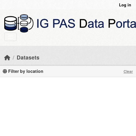
Skip to main content
Log in
Datasets
Filter by location
Clear