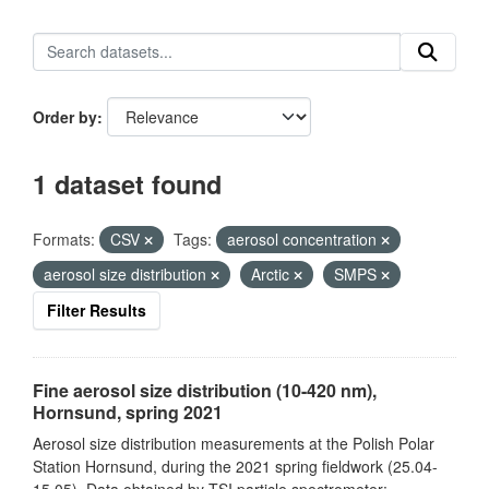
Order by
1 dataset found
Formats:
CSV
Tags:
aerosol concentration
aerosol size distribution
Arctic
SMPS
Filter Results
Fine aerosol size distribution (10-420 nm),
Hornsund, spring 2021
Aerosol size distribution measurements at the Polish Polar
Station Hornsund, during the 2021 spring fieldwork (25.04-