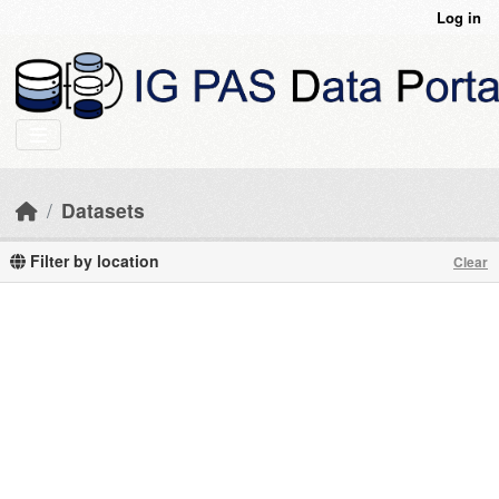
Skip to main content
Log in
Datasets
Filter by location
Clear