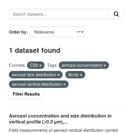
Order by
1 dataset found
Formats:
CSV
Tags:
aerosol concentration
aerosol size distribution
Arctic
aerosol vertical distribution
Filter Results
Aerosol concentration and size distribution in
vertical profile (>0.3 µm),...
Field measurements of aerosol vertical distribution carried