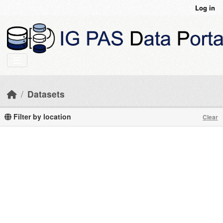
Skip to main content
Log in
Datasets
Filter by location
Clear