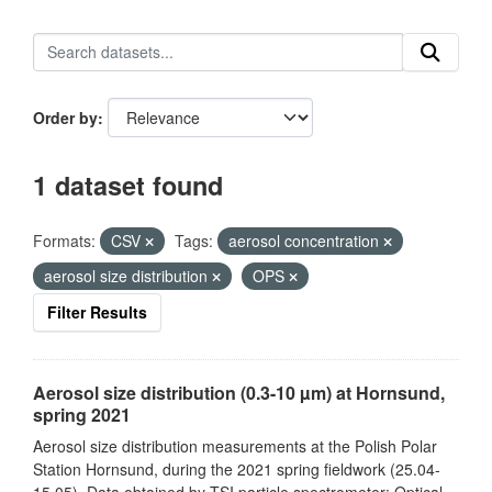
Order by
1 dataset found
Formats:
CSV
Tags:
aerosol concentration
aerosol size distribution
OPS
Filter Results
Aerosol size distribution (0.3-10 µm) at Hornsund,
spring 2021
Aerosol size distribution measurements at the Polish Polar
Station Hornsund, during the 2021 spring fieldwork (25.04-