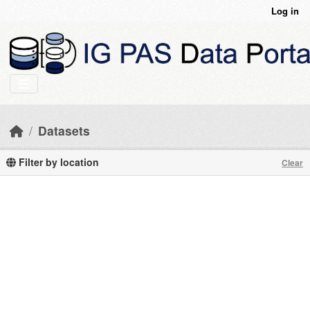
Skip to main content
Log in
Datasets
Filter by location
Clear