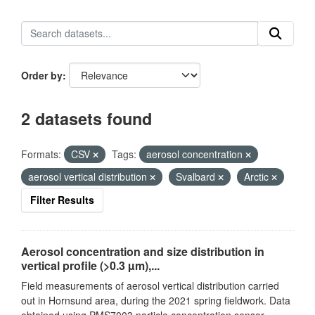
Order by
2 datasets found
Formats:
CSV
Tags:
aerosol concentration
aerosol vertical distribution
Svalbard
Arctic
Filter Results
Aerosol concentration and size distribution in
vertical profile (>0.3 µm),...
Field measurements of aerosol vertical distribution carried
out in Hornsund area, during the 2021 spring fieldwork. Data