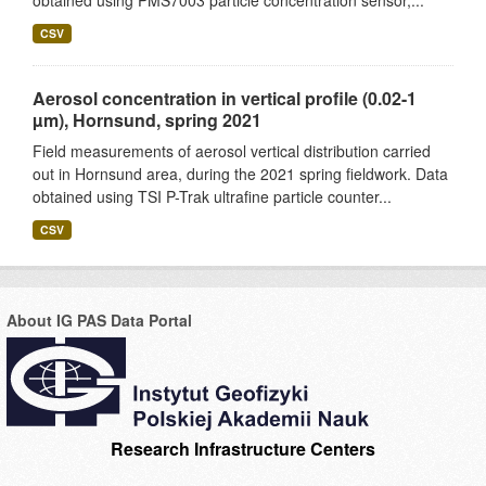
obtained using PMS7003 particle concentration sensor,...
CSV
Aerosol concentration in vertical profile (0.02-1
µm), Hornsund, spring 2021
Field measurements of aerosol vertical distribution carried
out in Hornsund area, during the 2021 spring fieldwork. Data
obtained using TSI P-Trak ultrafine particle counter...
CSV
About IG PAS Data Portal
Research Infrastructure Centers