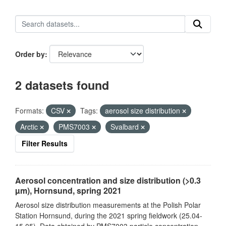
Order by
2 datasets found
Formats:
CSV
Tags:
aerosol size distribution
Arctic
PMS7003
Svalbard
Filter Results
Aerosol concentration and size distribution (>0.3
µm), Hornsund, spring 2021
Aerosol size distribution measurements at the Polish Polar
Station Hornsund, during the 2021 spring fieldwork (25.04-