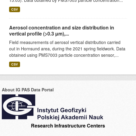
15.05). Data obtained by PMS7003 particle concentration...
CSV
Aerosol concentration and size distribution in
vertical profile (>0.3 µm),...
Field measurements of aerosol vertical distribution carried
out in Hornsund area, during the 2021 spring fieldwork. Data
obtained using PMS7003 particle concentration sensor,...
CSV
About IG PAS Data Portal
Research Infrastructure Centers