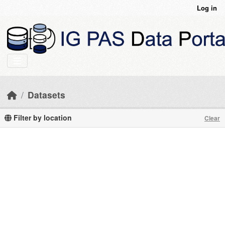
Skip to main content
Log in
Datasets
Filter by location
Clear