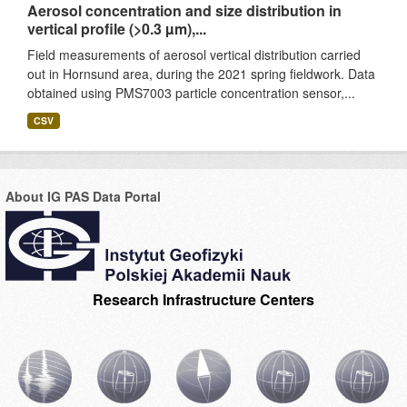
Aerosol concentration and size distribution in
vertical profile (>0.3 µm),...
Field measurements of aerosol vertical distribution carried
out in Hornsund area, during the 2021 spring fieldwork. Data
obtained using PMS7003 particle concentration sensor,...
CSV
About IG PAS Data Portal
Research Infrastructure Centers