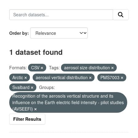
Order by
1 dataset found
Formats:
CSV
Tags:
aerosol size distribution
Arctic
aerosol vertical distribution
PMS7003
Svalbard
Groups:
Recognition of the aerosols vertical structure and its
influence on the Earth electric field intensity - pilot studies
(AVSEEFI)
Filter Results