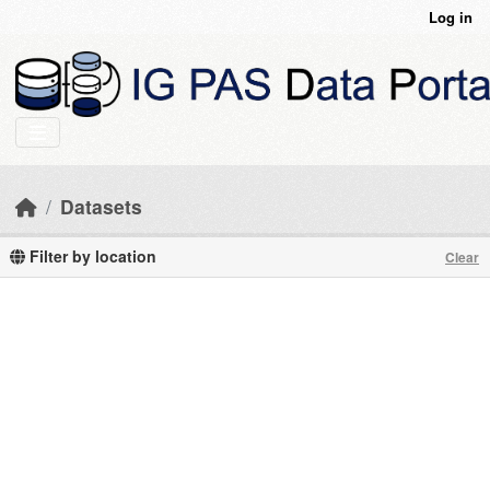
Skip to main content
Log in
Datasets
Filter by location
Clear