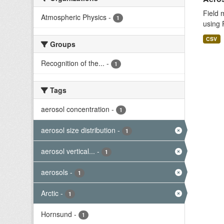
Field 
Atmospheric Physics
-
1
using 
CSV
Groups
Recognition of the...
-
1
Tags
aerosol concentration
-
1
aerosol size distribution
-
1
aerosol vertical...
-
1
aerosols
-
1
Arctic
-
1
Hornsund
-
1