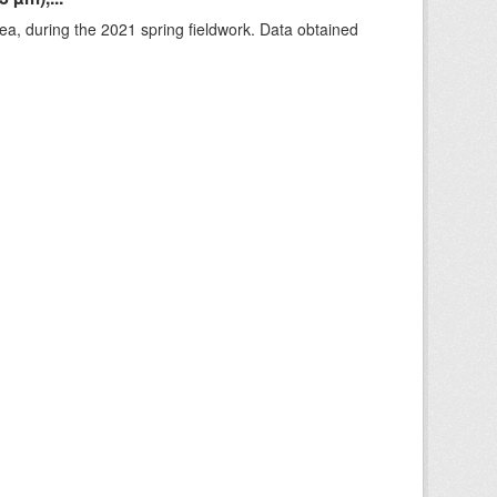
rea, during the 2021 spring fieldwork. Data obtained