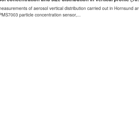
measurements of aerosol vertical distribution carried out in Hornsund a
PMS7003 particle concentration sensor,...