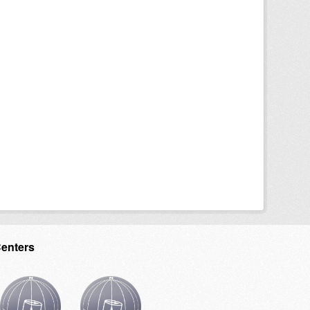
Centers