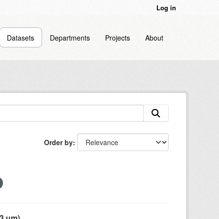
Log in
Datasets
Departments
Projects
About
Order by
 µm),...