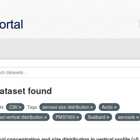
ataset found
ts:
CSV
Tags:
aerosol size distribution
Arctic
ol vertical distribution
PMS7003
Svalbard
aerosols
ol concentration and size distribution in vertical profile (>0.3