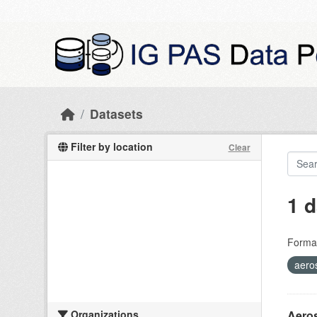
Skip to main content
Datasets
Filter by location
Clear
1 d
Forma
aeros
Organizations
Aeros