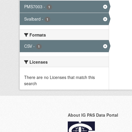
PMS7003
-
1
Svalbard
-
1
Formats
CSV
-
1
Licenses
There are no Licenses that match this
search
About IG PAS Data Portal