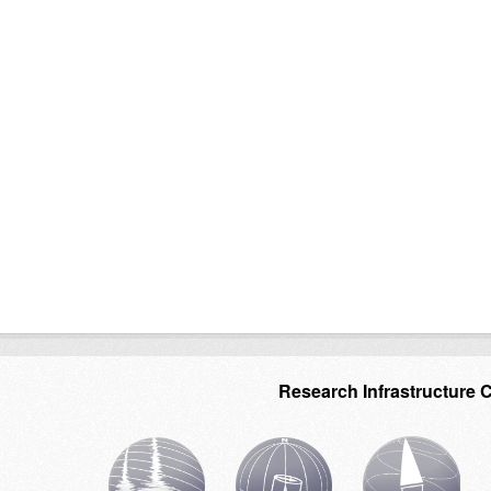
Research Infrastructure 