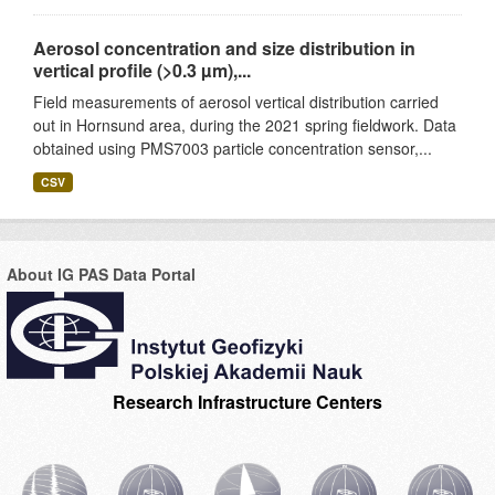
Aerosol concentration and size distribution in
vertical profile (>0.3 µm),...
Field measurements of aerosol vertical distribution carried
out in Hornsund area, during the 2021 spring fieldwork. Data
obtained using PMS7003 particle concentration sensor,...
CSV
About IG PAS Data Portal
Research Infrastructure Centers