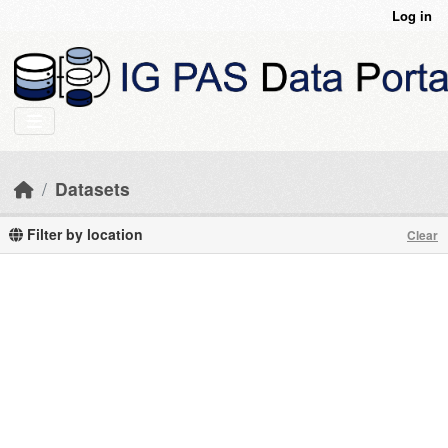
Skip to main content
Log in
Datasets
Filter by location
Clear