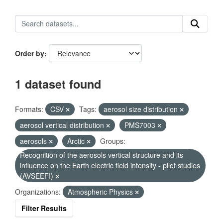
Order by
1 dataset found
Formats:
CSV
Tags:
aerosol size distribution
aerosol vertical distribution
PMS7003
aerosols
Arctic
Groups:
Recognition of the aerosols vertical structure and its
influence on the Earth electric field intensity - pilot studies
(AVSEEFI)
Organizations:
Atmospheric Physics
Filter Results