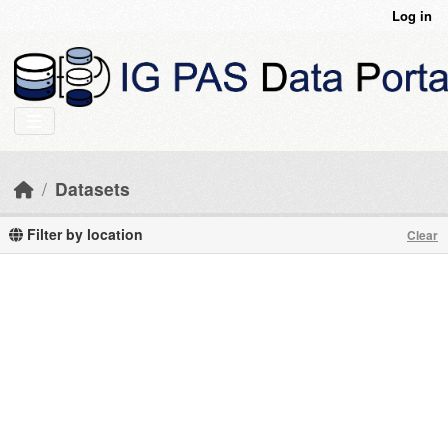
Skip to main content
Log in
Datasets
Filter by location
Clear