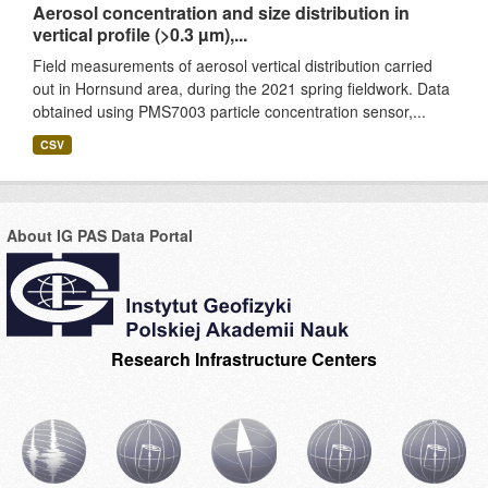
Aerosol concentration and size distribution in
vertical profile (>0.3 µm),...
Field measurements of aerosol vertical distribution carried
out in Hornsund area, during the 2021 spring fieldwork. Data
obtained using PMS7003 particle concentration sensor,...
CSV
About IG PAS Data Portal
Research Infrastructure Centers