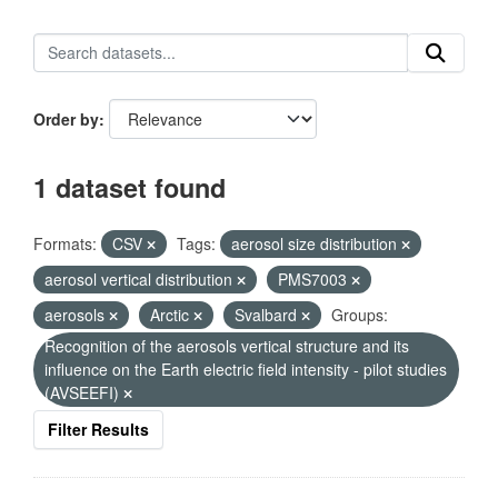
Order by
1 dataset found
Formats:
CSV
Tags:
aerosol size distribution
aerosol vertical distribution
PMS7003
aerosols
Arctic
Svalbard
Groups:
Recognition of the aerosols vertical structure and its
influence on the Earth electric field intensity - pilot studies
(AVSEEFI)
Filter Results