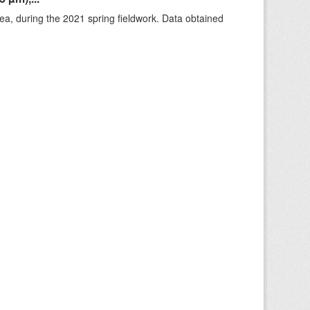
rea, during the 2021 spring fieldwork. Data obtained