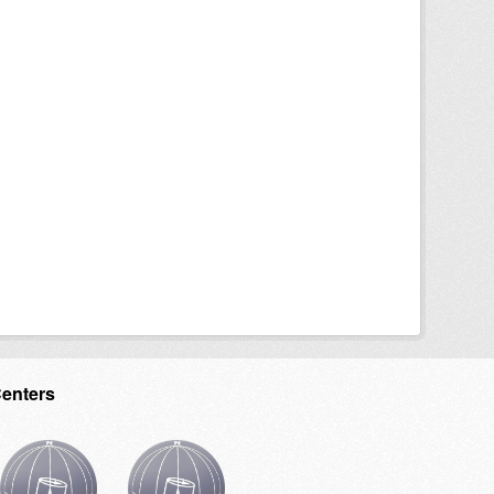
Centers