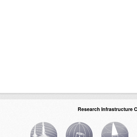
Research Infrastructure 