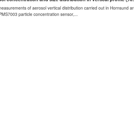
measurements of aerosol vertical distribution carried out in Hornsund a
PMS7003 particle concentration sensor,...