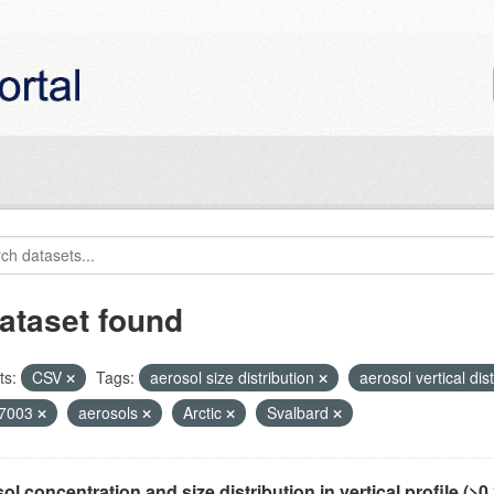
ataset found
ts:
CSV
Tags:
aerosol size distribution
aerosol vertical dis
7003
aerosols
Arctic
Svalbard
ol concentration and size distribution in vertical profile (>0.3