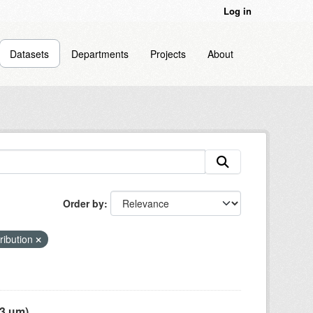
Log in
Datasets
Departments
Projects
About
Order by
tribution
 µm),...