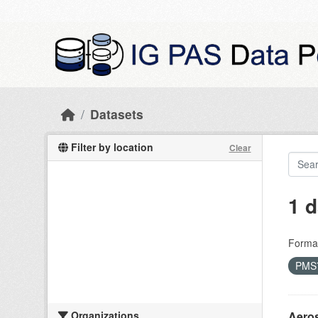
Skip to main content
Datasets
Filter by location
Clear
1 d
Forma
PMS
Organizations
Aeros