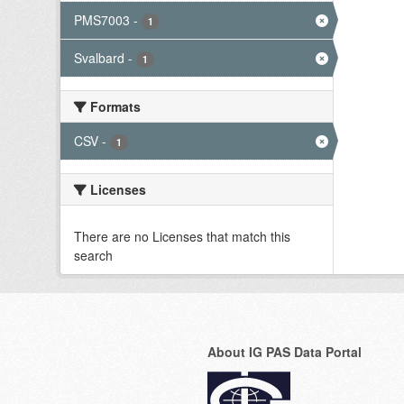
PMS7003
-
1
Svalbard
-
1
Formats
CSV
-
1
Licenses
There are no Licenses that match this
search
About IG PAS Data Portal