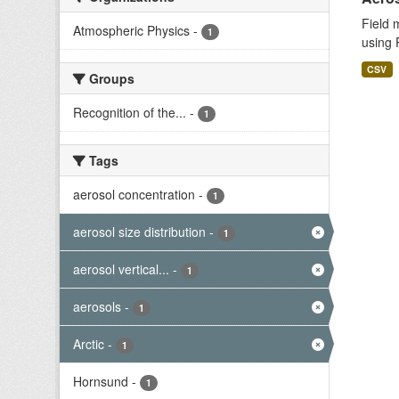
Field 
Atmospheric Physics
-
1
using 
CSV
Groups
Recognition of the...
-
1
Tags
aerosol concentration
-
1
aerosol size distribution
-
1
aerosol vertical...
-
1
aerosols
-
1
Arctic
-
1
Hornsund
-
1