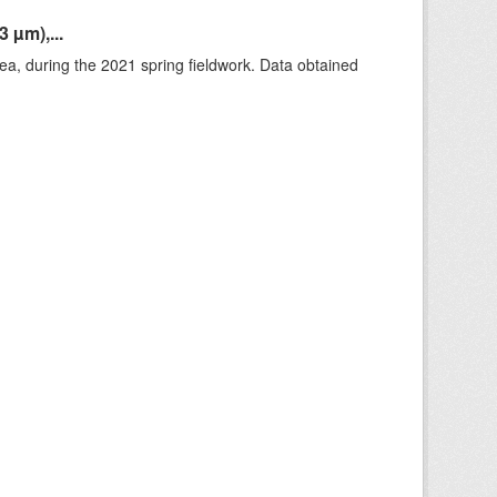
 µm),...
rea, during the 2021 spring fieldwork. Data obtained