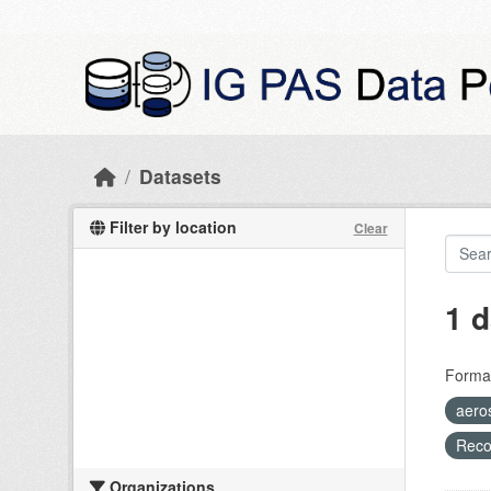
Skip to main content
Datasets
Filter by location
Clear
1 d
Forma
aero
Recog
Organizations