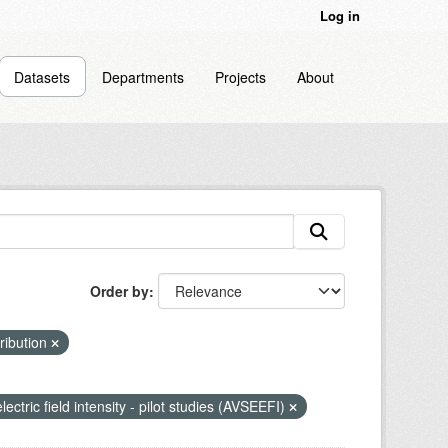
Log in
Datasets
Departments
Projects
About
Order by
tribution
lectric field intensity - pilot studies (AVSEEFI)