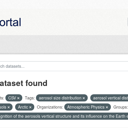
ataset found
ts:
CSV
Tags:
aerosol size distribution
aerosol vertical dis
sols
Arctic
Organizations:
Atmospheric Physics
Groups:
nition of the aerosols vertical structure and its influence on the Earth e