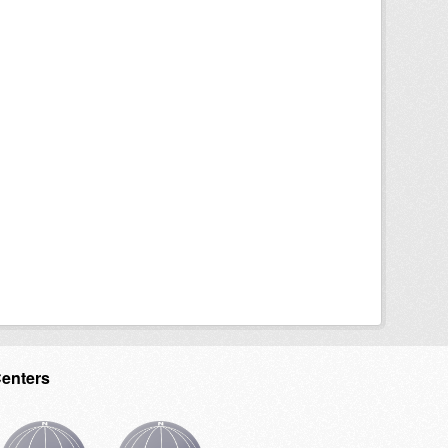
Centers