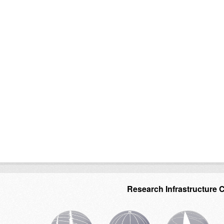
Research Infrastructure 