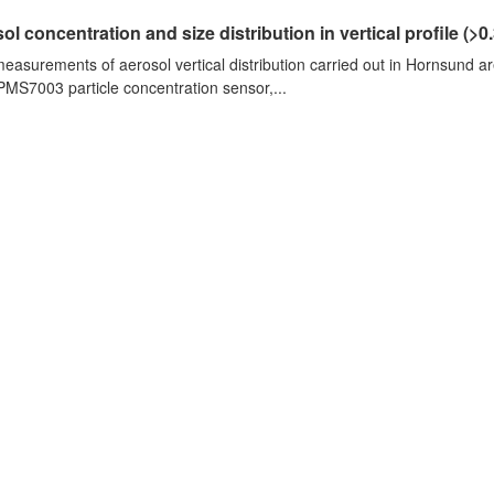
ol concentration and size distribution in vertical profile (>0.3
measurements of aerosol vertical distribution carried out in Hornsund a
PMS7003 particle concentration sensor,...