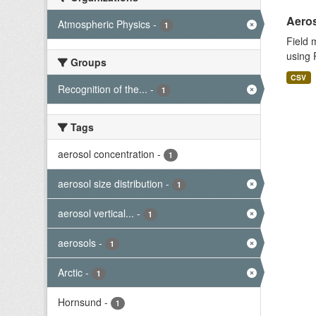
Aeros
Atmospheric Physics
-
1
Field 
using 
Groups
CSV
Recognition of the...
-
1
Tags
aerosol concentration
-
1
aerosol size distribution
-
1
aerosol vertical...
-
1
aerosols
-
1
Arctic
-
1
Hornsund
-
1