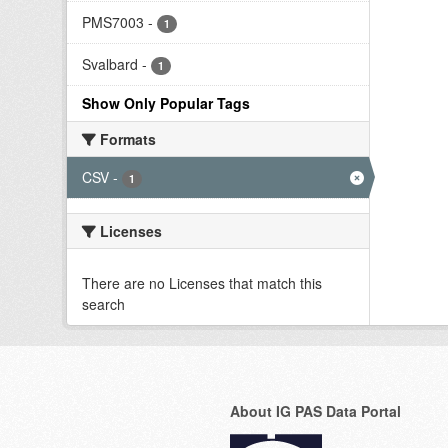
PMS7003
-
1
Svalbard
-
1
Show Only Popular Tags
Formats
CSV
-
1
Licenses
There are no Licenses that match this
search
About IG PAS Data Portal