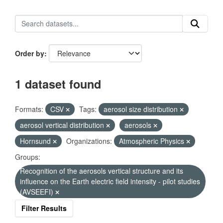
Order by
1 dataset found
Formats:
CSV
Tags:
aerosol size distribution
aerosol vertical distribution
aerosols
Hornsund
Organizations:
Atmospheric Physics
Groups:
Recognition of the aerosols vertical structure and its
influence on the Earth electric field intensity - pilot studies
(AVSEEFI)
Filter Results