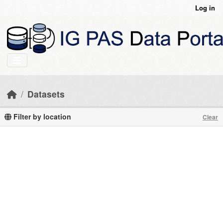
Skip to main content
Log in
Datasets
Filter by location
Clear