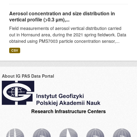
Aerosol concentration and size distribution in
vertical profile (>0.3 µm),...
Field measurements of aerosol vertical distribution carried
out in Hornsund area, during the 2021 spring fieldwork. Data
obtained using PMS7003 particle concentration sensor,...
CSV
About IG PAS Data Portal
Research Infrastructure Centers