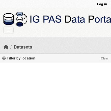
Skip to main content
Log in
Datasets
Filter by location
Clear