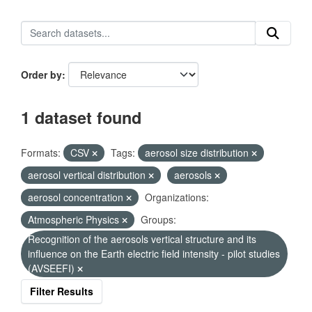
Order by
1 dataset found
Formats:
CSV
Tags:
aerosol size distribution
aerosol vertical distribution
aerosols
aerosol concentration
Organizations:
Atmospheric Physics
Groups:
Recognition of the aerosols vertical structure and its
influence on the Earth electric field intensity - pilot studies
(AVSEEFI)
Filter Results