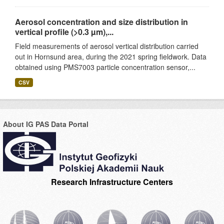
Aerosol concentration and size distribution in
vertical profile (>0.3 µm),...
Field measurements of aerosol vertical distribution carried
out in Hornsund area, during the 2021 spring fieldwork. Data
obtained using PMS7003 particle concentration sensor,...
CSV
About IG PAS Data Portal
Research Infrastructure Centers