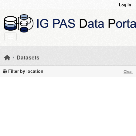
Skip to main content
Log in
Datasets
Filter by location
Clear