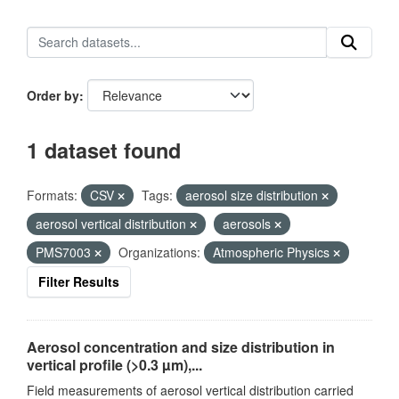
Order by
1 dataset found
Formats:
CSV
Tags:
aerosol size distribution
aerosol vertical distribution
aerosols
PMS7003
Organizations:
Atmospheric Physics
Filter Results
Aerosol concentration and size distribution in
vertical profile (>0.3 µm),...
Field measurements of aerosol vertical distribution carried