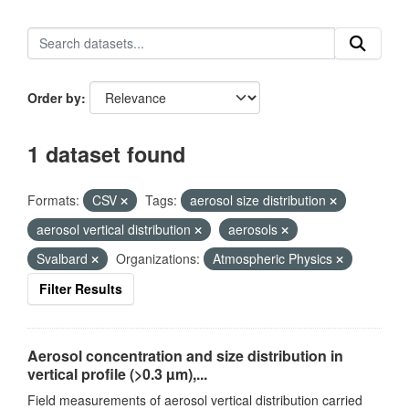
Order by
1 dataset found
Formats:
CSV
Tags:
aerosol size distribution
aerosol vertical distribution
aerosols
Svalbard
Organizations:
Atmospheric Physics
Filter Results
Aerosol concentration and size distribution in
vertical profile (>0.3 µm),...
Field measurements of aerosol vertical distribution carried