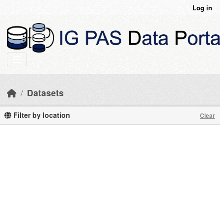
Skip to main content
Log in
Datasets
Filter by location
Clear