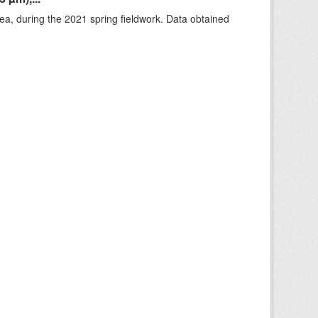
rea, during the 2021 spring fieldwork. Data obtained