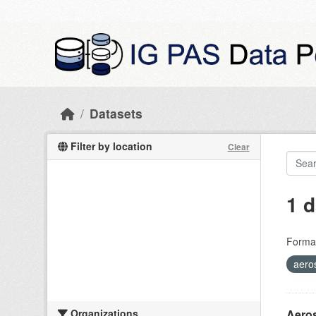
Skip to main content
Datasets
Filter by location
Clear
1 d
Forma
aero
Organizations
Aeros