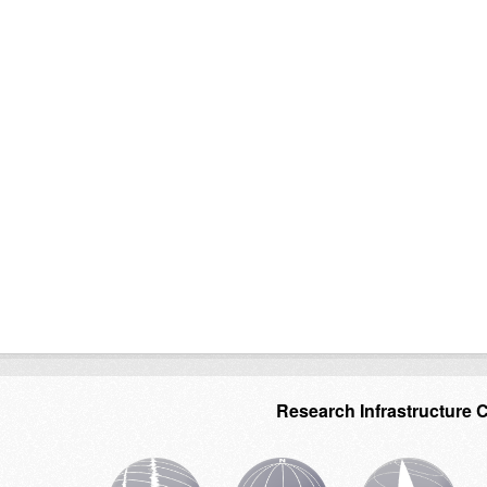
Research Infrastructure 