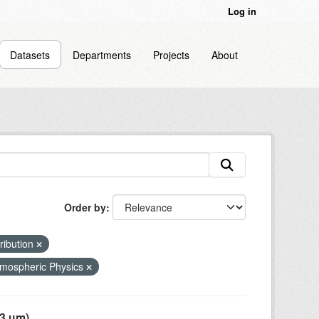
Log in
Datasets
Departments
Projects
About
Order by
tribution
mospheric Physics
 µm),...