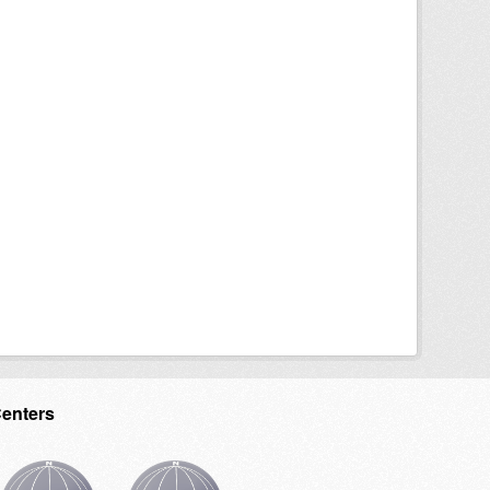
Centers