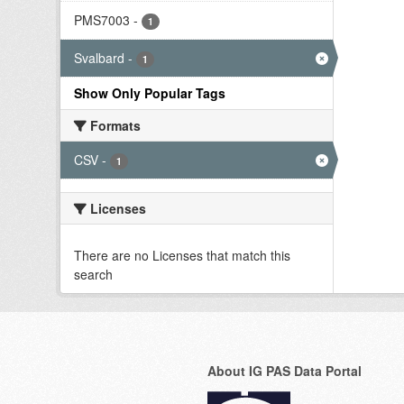
PMS7003
-
1
Svalbard
-
1
Show Only Popular Tags
Formats
CSV
-
1
Licenses
There are no Licenses that match this
search
About IG PAS Data Portal