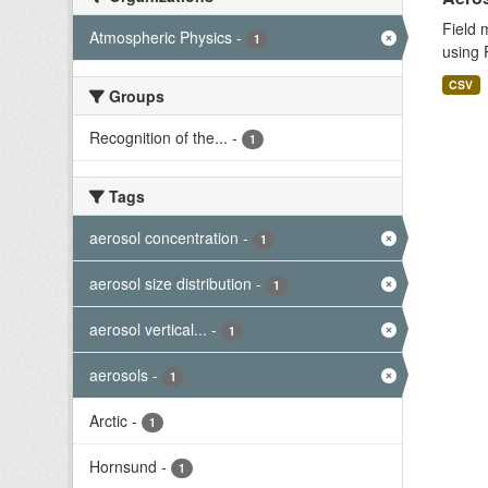
Field 
Atmospheric Physics
-
1
using 
CSV
Groups
Recognition of the...
-
1
Tags
aerosol concentration
-
1
aerosol size distribution
-
1
aerosol vertical...
-
1
aerosols
-
1
Arctic
-
1
Hornsund
-
1