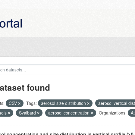
ataset found
ts:
CSV
Tags:
aerosol size distribution
aerosol vertical dis
sols
Svalbard
aerosol concentration
Organizations:
At
ol concentration and size distribution in vertical profile (>0.3