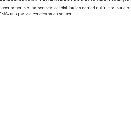
measurements of aerosol vertical distribution carried out in Hornsund a
PMS7003 particle concentration sensor,...