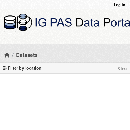
Skip to main content
Log in
Datasets
Filter by location
Clear