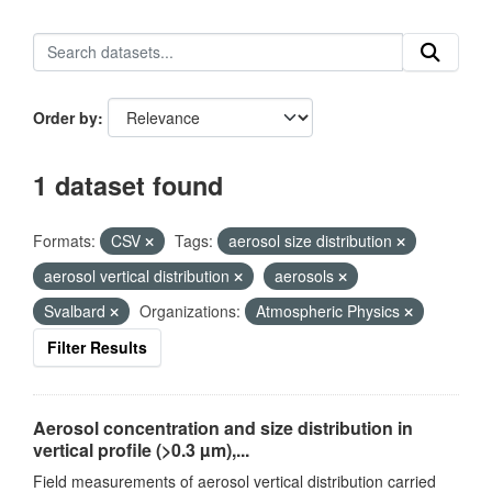
Order by
1 dataset found
Formats:
CSV
Tags:
aerosol size distribution
aerosol vertical distribution
aerosols
Svalbard
Organizations:
Atmospheric Physics
Filter Results
Aerosol concentration and size distribution in
vertical profile (>0.3 µm),...
Field measurements of aerosol vertical distribution carried