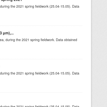
 during the 2021 spring fieldwork (25.04-15.05). Data
 µm),...
rea, during the 2021 spring fieldwork. Data obtained
1
 during the 2021 spring fieldwork (25.04-15.05). Data
 during the 2021 spring fieldwork (25.04-15.05). Data