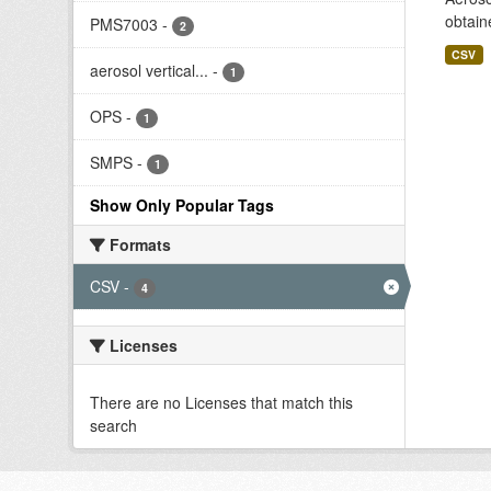
obtain
PMS7003
-
2
CSV
aerosol vertical...
-
1
OPS
-
1
SMPS
-
1
Show Only Popular Tags
Formats
CSV
-
4
Licenses
There are no Licenses that match this
search