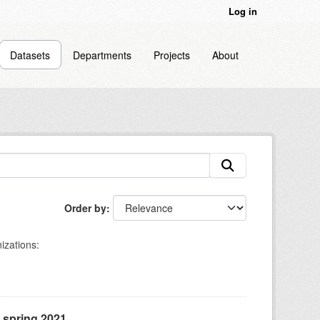
Log in
Datasets
Departments
Projects
About
Order by
izations:
, spring 2021