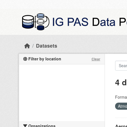
Skip to main content
Datasets
Filter by location
Clear
4 d
Forma
Atmo
Organizations
Aeros