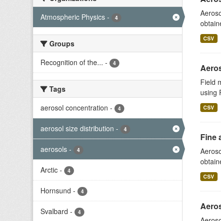
Aeroso
Atmospheric Physics
-
4
obtain
CSV
Groups
Recognition of the...
-
4
Aeros
Field 
Tags
using 
aerosol concentration
-
CSV
4
aerosol size distribution
-
4
Fine 
aerosols
-
4
Aeroso
obtain
Arctic
-
4
CSV
Hornsund
-
4
Aeros
Svalbard
-
4
Aeroso