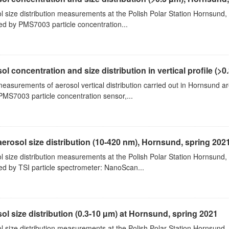
l size distribution measurements at the Polish Polar Station Hornsund,
ed by PMS7003 particle concentration...
ol concentration and size distribution in vertical profile (>0.3
measurements of aerosol vertical distribution carried out in Hornsund a
PMS7003 particle concentration sensor,...
aerosol size distribution (10-420 nm), Hornsund, spring 202
l size distribution measurements at the Polish Polar Station Hornsund,
ed by TSI particle spectrometer: NanoScan...
ol size distribution (0.3-10 µm) at Hornsund, spring 2021
l size distribution measurements at the Polish Polar Station Hornsund,