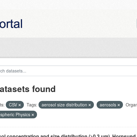
atasets found
ts:
CSV
Tags:
aerosol size distribution
aerosols
Organ
spheric Physics
ol concentration and size distribution (>0.3 µm), Hornsund