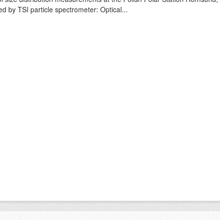
ed by TSI particle spectrometer: Optical...