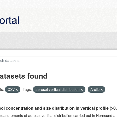
atasets found
ts:
CSV
Tags:
aerosol vertical distribution
Arctic
ol concentration and size distribution in vertical profile (>0.3
measurements of aerosol vertical distribution carried out in Hornsund a