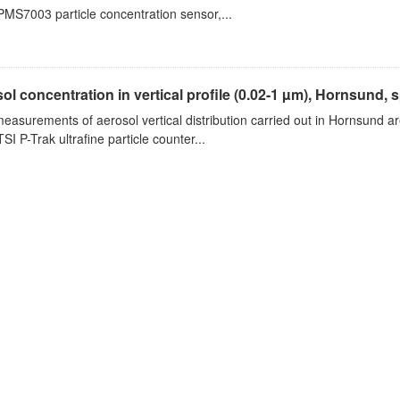
PMS7003 particle concentration sensor,...
ol concentration in vertical profile (0.02-1 µm), Hornsund, 
measurements of aerosol vertical distribution carried out in Hornsund a
SI P-Trak ultrafine particle counter...