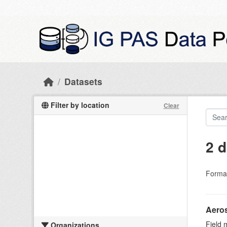
Skip to main content
Datasets
Filter by location
Clear
2 d
Forma
Aeros
Field 
Organizations