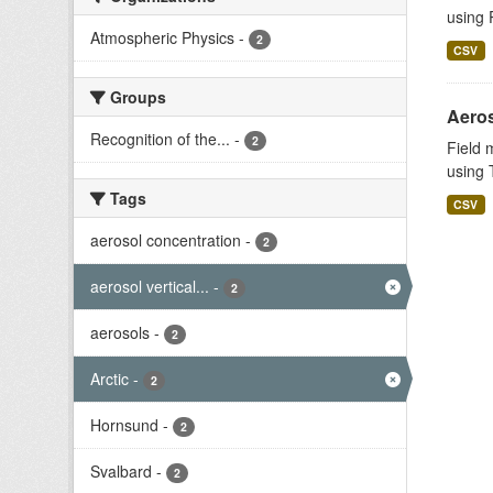
using 
Atmospheric Physics
-
2
CSV
Groups
Aeros
Recognition of the...
-
2
Field 
using T
Tags
CSV
aerosol concentration
-
2
aerosol vertical...
-
2
aerosols
-
2
Arctic
-
2
Hornsund
-
2
Svalbard
-
2