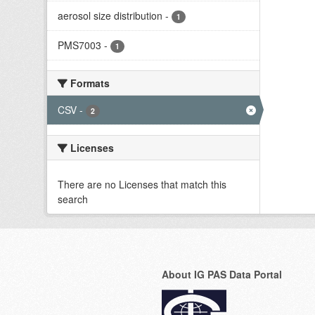
aerosol size distribution
-
1
PMS7003
-
1
Formats
CSV
-
2
Licenses
There are no Licenses that match this
search
About IG PAS Data Portal