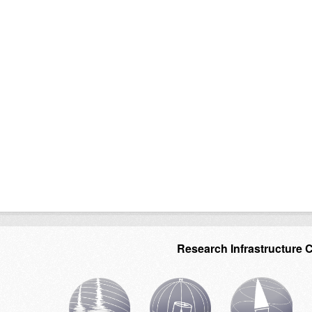
Research Infrastructure 