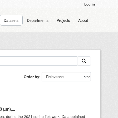
Log in
Datasets
Departments
Projects
About
Order by
 µm),...
rea, during the 2021 spring fieldwork. Data obtained