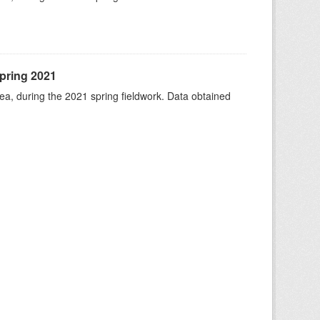
spring 2021
rea, during the 2021 spring fieldwork. Data obtained