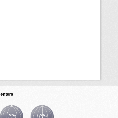
Centers