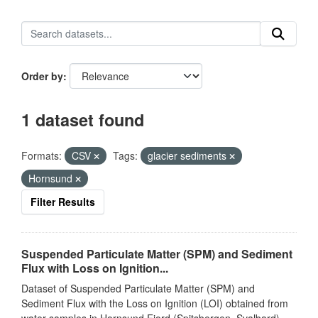
Order by
1 dataset found
Formats:
CSV
Tags:
glacier sediments
Hornsund
Filter Results
Suspended Particulate Matter (SPM) and Sediment
Flux with Loss on Ignition...
Dataset of Suspended Particulate Matter (SPM) and
Sediment Flux with the Loss on Ignition (LOI) obtained from