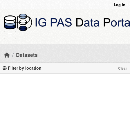
Skip to main content
Log in
Datasets
Filter by location
Clear