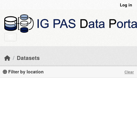
Skip to main content
Log in
Datasets
Filter by location
Clear