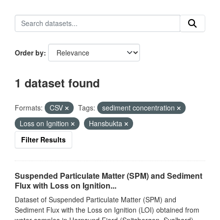
Order by
1 dataset found
Formats:
CSV
Tags:
sediment concentration
Loss on Ignition
Hansbukta
Filter Results
Suspended Particulate Matter (SPM) and Sediment
Flux with Loss on Ignition...
Dataset of Suspended Particulate Matter (SPM) and
Sediment Flux with the Loss on Ignition (LOI) obtained from