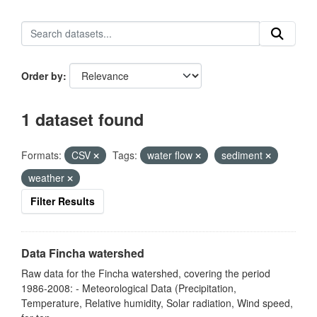
Order by
1 dataset found
Formats:
CSV
Tags:
water flow
sediment
weather
Filter Results
Data Fincha watershed
Raw data for the Fincha watershed, covering the period
1986-2008: - Meteorological Data (Precipitation,
Temperature, Relative humidity, Solar radiation, Wind speed,