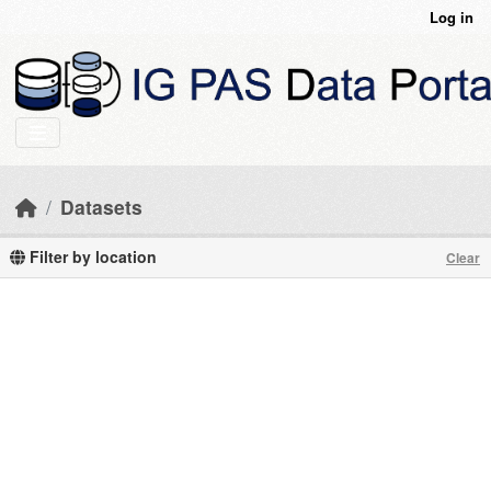
Skip to main content
Log in
Datasets
Filter by location
Clear