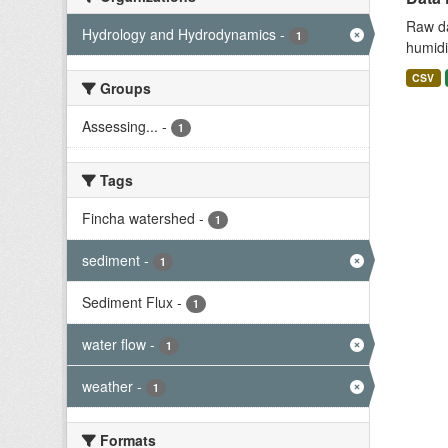
Raw da
Hydrology and Hydrodynamics
-
1
humidit
CSV
Groups
Assessing...
-
1
Tags
Fincha watershed
-
1
sediment
-
1
Sediment Flux
-
1
water flow
-
1
weather
-
1
Formats