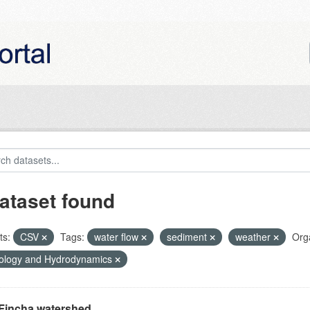
ataset found
ts:
CSV
Tags:
water flow
sediment
weather
Orga
ology and Hydrodynamics
Fincha watershed