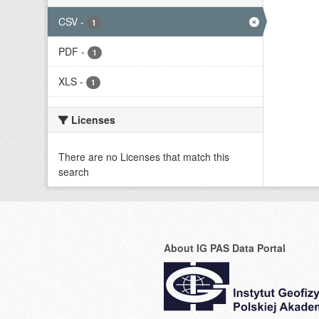
CSV
-
1
PDF
-
1
XLS
-
1
Licenses
There are no Licenses that match this
search
About IG PAS Data Portal