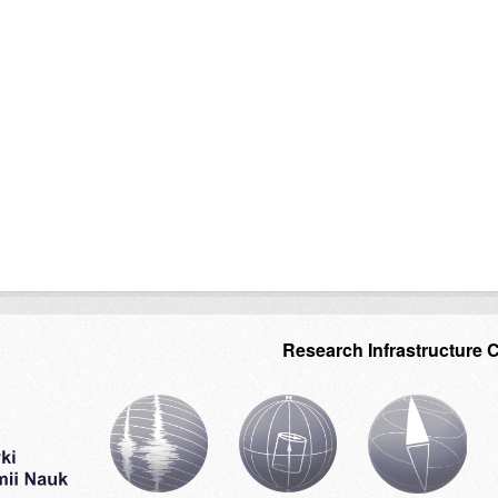
Research Infrastructure 