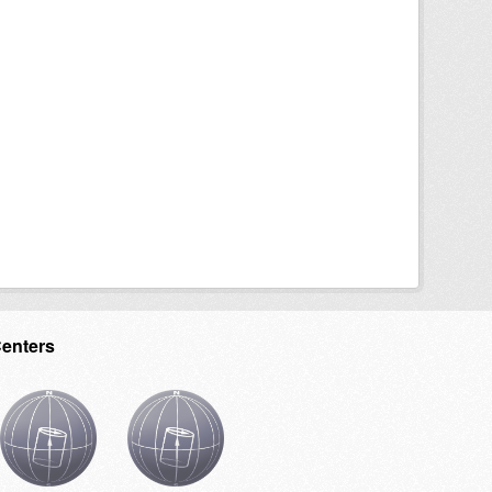
Centers