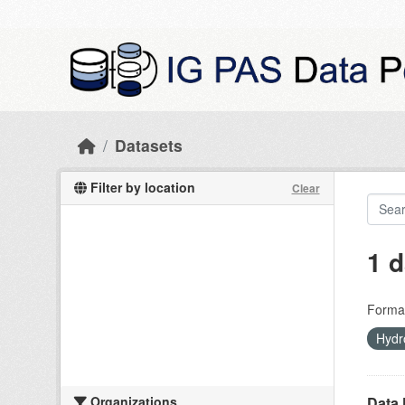
Skip to main content
Datasets
Filter by location
Clear
1 d
Forma
Hydr
Organizations
Data 