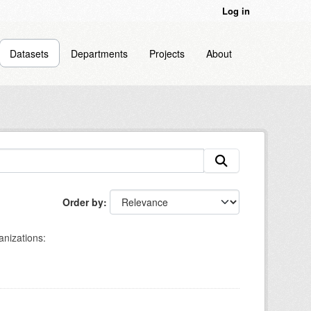
Log in
Datasets
Departments
Projects
About
Order by
nizations: