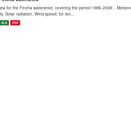
ta for the Fincha watershed, covering the period 1986-2008: - Meteorol
y, Solar radiation, Wind speed, for ten...
XLS
PDF