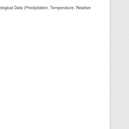
ogical Data (Precipitation, Temperature, Relative