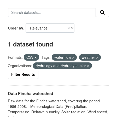
Order by
1 dataset found
Formats:
CSV
Tags:
water flow
weather
Organizations:
Hydrology and Hydrodynamics
Filter Results
Data Fincha watershed
Raw data for the Fincha watershed, covering the period
1986-2008: - Meteorological Data (Precipitation,
Temperature, Relative humidity, Solar radiation, Wind speed,