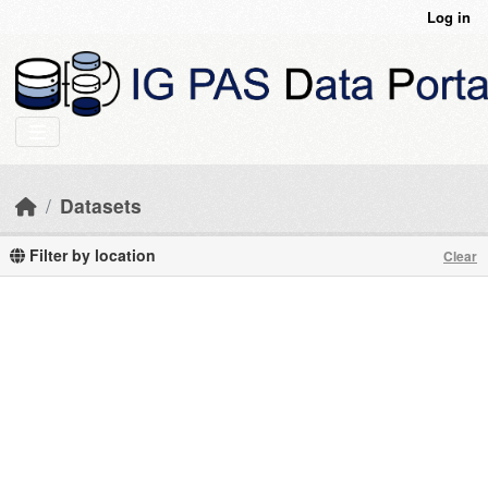
Skip to main content
Log in
Datasets
Filter by location
Clear