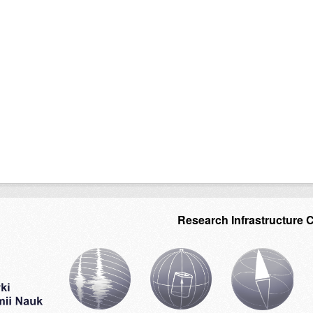
Research Infrastructure 