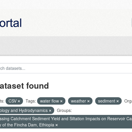
ataset found
ts:
CSV
Tags:
water flow
weather
sediment
Orga
ology and Hydrodynamics
Groups:
ssing Catchment Sediment Yield and Siltation Impacts on Reservoir C
y of the Fincha Dam, Ethiopia