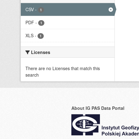
CSV
-
1
PDF
-
1
XLS
-
1
Licenses
There are no Licenses that match this
search
About IG PAS Data Portal