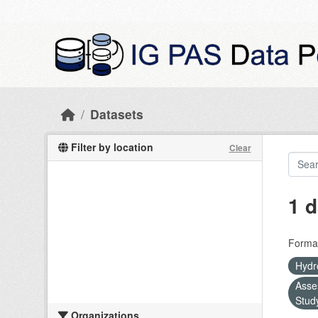
Skip to main content
Datasets
Filter by location
Clear
1 d
Forma
Hydr
Asse
Stud
Organizations