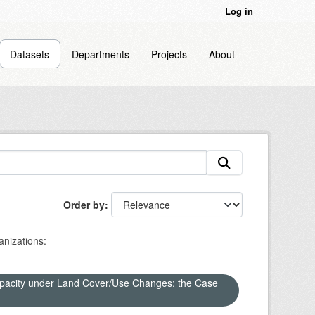
Log in
Datasets
Departments
Projects
About
Order by
nizations:
apacity under Land Cover/Use Changes: the Case