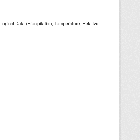
ogical Data (Precipitation, Temperature, Relative