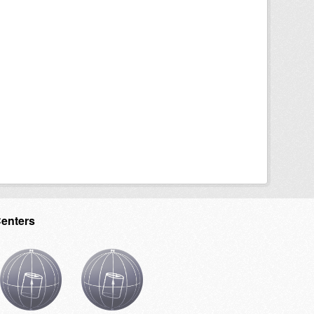
Centers