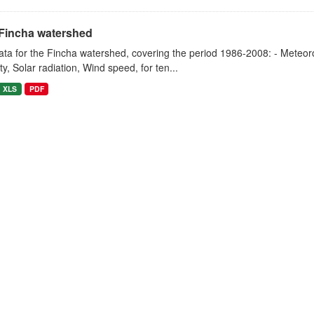
Fincha watershed
ta for the Fincha watershed, covering the period 1986-2008: - Meteorol
y, Solar radiation, Wind speed, for ten...
XLS
PDF