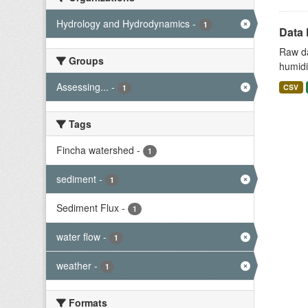
Hydrology and Hydrodynamics
-
1
Data 
Raw da
Groups
humidit
Assessing...
-
CSV
1
Tags
Fincha watershed
-
1
sediment
-
1
Sediment Flux
-
1
water flow
-
1
weather
-
1
Formats