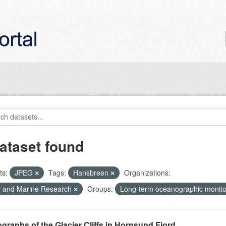
ataset found
ts:
JPEG
Tags:
Hansbreen
Organizations:
r and Marine Research
Groups:
Long-term oceanographic monito
graphs of the Glacier Cliffs in Hornsund Fjord