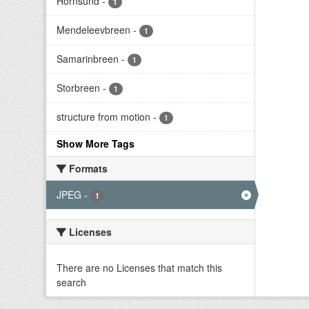
Hornsund
-
1
Mendeleevbreen
-
1
Samarinbreen
-
1
Storbreen
-
1
structure from motion
-
1
Show More Tags
Formats
JPEG
-
1
Licenses
There are no Licenses that match this
search