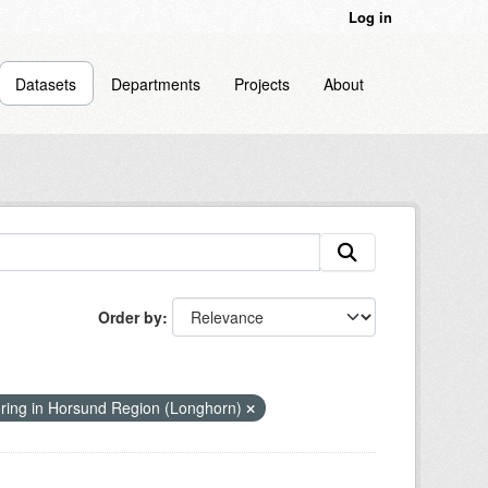
Log in
Datasets
Departments
Projects
About
Order by
ring in Horsund Region (Longhorn)