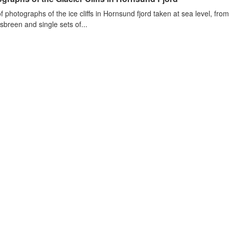
of photographs of the ice cliffs in Hornsund fjord taken at sea level, fr
sbreen and single sets of...