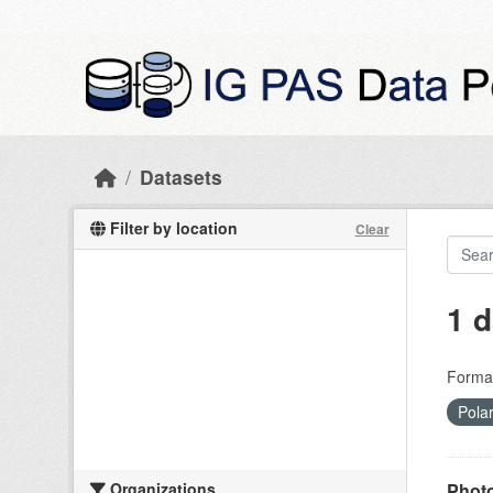
Skip to main content
Datasets
Filter by location
Clear
1 d
Forma
Pola
Organizations
Photo