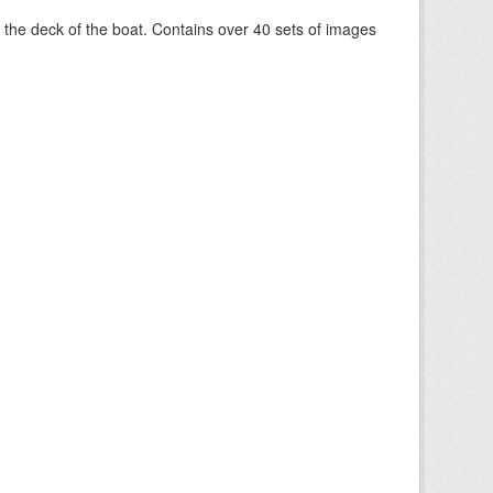
om the deck of the boat. Contains over 40 sets of images