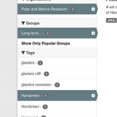
A set 
Polar and Marine Research
-
1
of Han
JPEG
Groups
Long-term...
-
1
Show Only Popular Groups
Tags
glaciers
-
1
glaciers cliff
-
1
glaciers recession
-
1
Hansbreen
-
1
Hornbreen
-
1