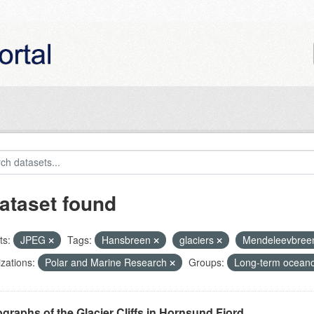
ataset found
ts:
JPEG
Tags:
Hansbreen
glaciers
Mendeleevbre
zations:
Polar and Marine Research
Groups:
Long-term oceano
graphs of the Glacier Cliffs in Hornsund Fjord