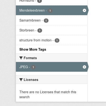
Hornsund
-
1
Mendeleevbreen
-
1
Samarinbreen
-
1
Storbreen
-
1
structure from motion
-
1
Show More Tags
Formats
JPEG
-
1
Licenses
There are no Licenses that match this
search