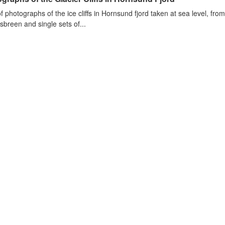
of photographs of the ice cliffs in Hornsund fjord taken at sea level, fr
sbreen and single sets of...