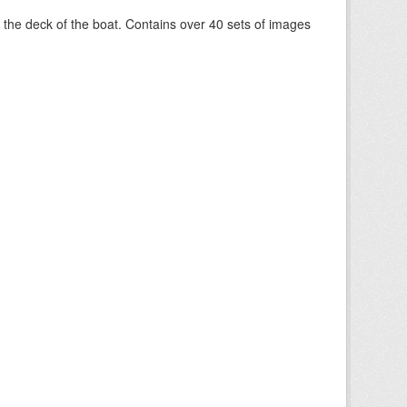
om the deck of the boat. Contains over 40 sets of images