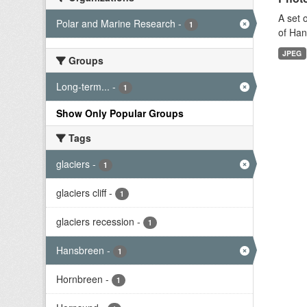
A set 
Polar and Marine Research
-
1
of Han
JPEG
Groups
Long-term...
-
1
Show Only Popular Groups
Tags
glaciers
-
1
glaciers cliff
-
1
glaciers recession
-
1
Hansbreen
-
1
Hornbreen
-
1