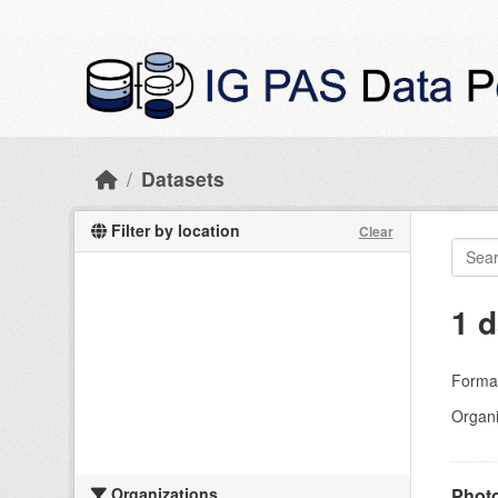
Skip to main content
Datasets
Filter by location
Clear
1 d
Forma
Organi
Organizations
Photo