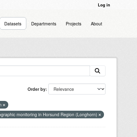
Log in
Datasets
Departments
Projects
About
Order by
en
graphic monitoring in Horsund Region (Longhorn)