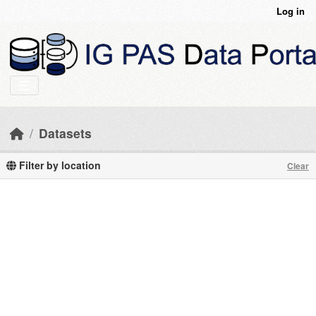
Skip to main content
Log in
Datasets
Filter by location
Clear