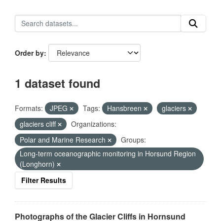
Order by
1 dataset found
Formats:
JPEG
Tags:
Hansbreen
glaciers
glaciers cliff
Organizations:
Polar and Marine Research
Groups:
Long-term oceanographic monitoring in Horsund Region
(Longhorn)
Filter Results
Photographs of the Glacier Cliffs in Hornsund