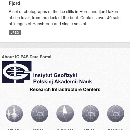
Fjord
A set of photographs of the ice cliffs in Hornsund fjord taken
at sea level, from the deck of the boat. Contains over 40 sets
of images of Hansbreen and single sets of...
JPEG
About IG PAS Data Portal
Research Infrastructure Centers