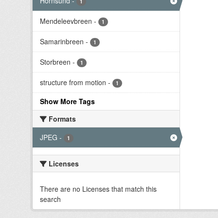
Hornsund
-
1
Mendeleevbreen
-
1
Samarinbreen
-
1
Storbreen
-
1
structure from motion
-
1
Show More Tags
Formats
JPEG
-
1
Licenses
There are no Licenses that match this
search