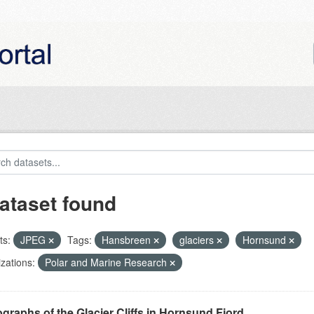
ataset found
ts:
JPEG
Tags:
Hansbreen
glaciers
Hornsund
zations:
Polar and Marine Research
graphs of the Glacier Cliffs in Hornsund Fjord