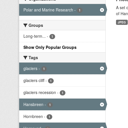
A set 
Polar and Marine Research
-
1
of Han
JPEG
Groups
Long-term...
-
1
Show Only Popular Groups
Tags
glaciers
-
1
glaciers cliff
-
1
glaciers recession
-
1
Hansbreen
-
1
Hornbreen
-
1