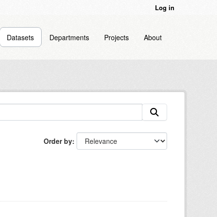
Log in
Datasets
Departments
Projects
About
Order by