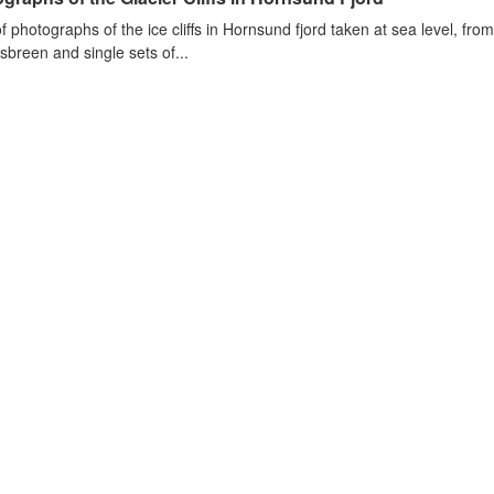
of photographs of the ice cliffs in Hornsund fjord taken at sea level, fr
sbreen and single sets of...