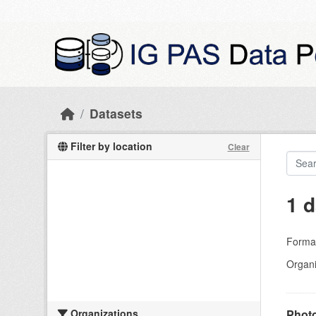
Skip to main content
Datasets
Filter by location
Clear
1 d
Forma
Organi
Organizations
Photo