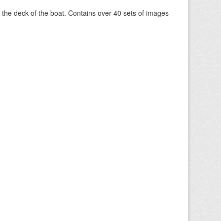
om the deck of the boat. Contains over 40 sets of images