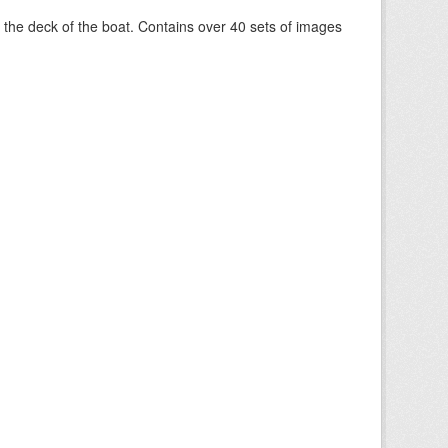
om the deck of the boat. Contains over 40 sets of images