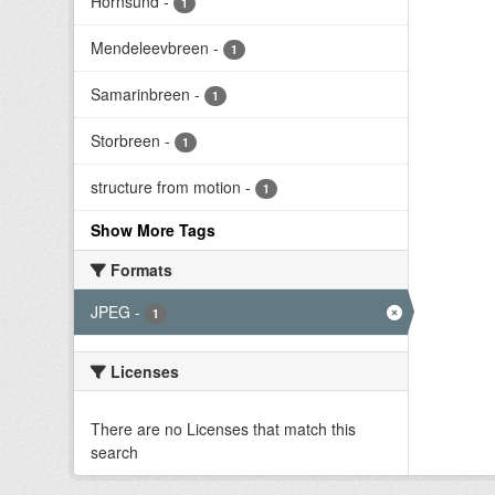
Hornsund
-
1
Mendeleevbreen
-
1
Samarinbreen
-
1
Storbreen
-
1
structure from motion
-
1
Show More Tags
Formats
JPEG
-
1
Licenses
There are no Licenses that match this
search