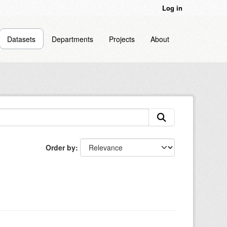
Log in
Datasets
Departments
Projects
About
Order by