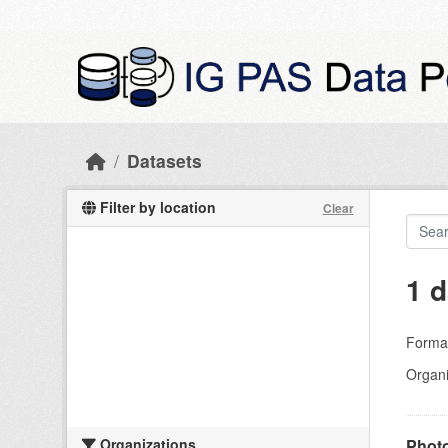
Skip to main content
Datasets
Filter by location
Clear
1 d
Forma
Organi
Organizations
Photo