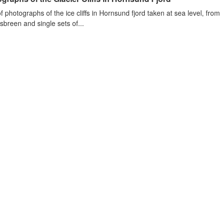
of photographs of the ice cliffs in Hornsund fjord taken at sea level, fr
sbreen and single sets of...