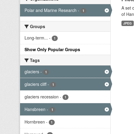
A set 
Polar and Marine Research
-
1
of Han
JPEG
Groups
Long-term...
-
1
Show Only Popular Groups
Tags
glaciers
-
1
glaciers cliff
-
1
glaciers recession
-
1
Hansbreen
-
1
Hornbreen
-
1