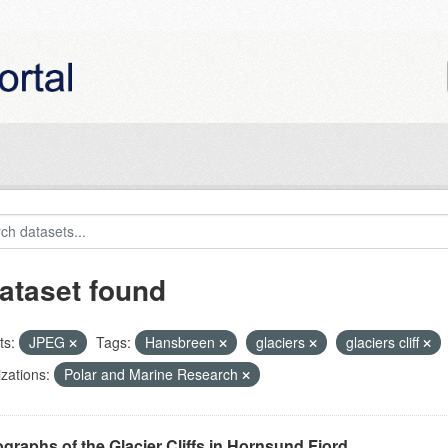
ataset found
ts:
JPEG
Tags:
Hansbreen
glaciers
glaciers cliff
zations:
Polar and Marine Research
graphs of the Glacier Cliffs in Hornsund Fjord