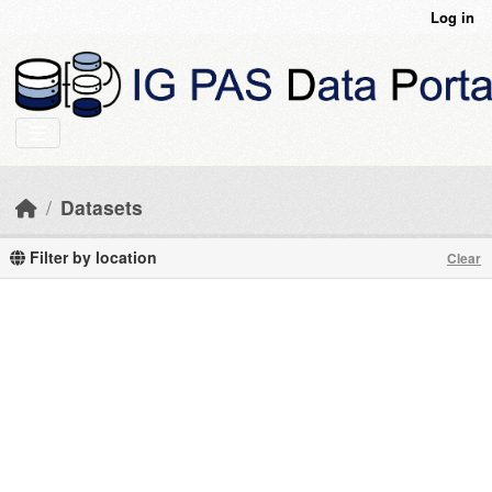
Skip to main content
Log in
Datasets
Filter by location
Clear