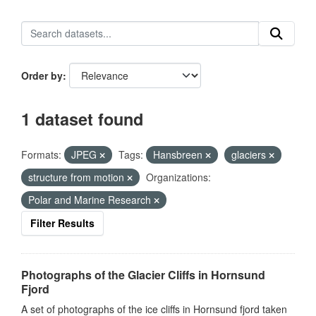
Order by
1 dataset found
Formats:
JPEG
Tags:
Hansbreen
glaciers
structure from motion
Organizations:
Polar and Marine Research
Filter Results
Photographs of the Glacier Cliffs in Hornsund
Fjord
A set of photographs of the ice cliffs in Hornsund fjord taken