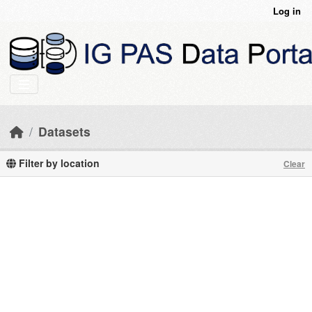
Skip to main content
Log in
Datasets
Filter by location
Clear