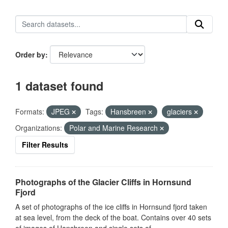
Order by
1 dataset found
Formats:
JPEG
Tags:
Hansbreen
glaciers
Organizations:
Polar and Marine Research
Filter Results
Photographs of the Glacier Cliffs in Hornsund
Fjord
A set of photographs of the ice cliffs in Hornsund fjord taken
at sea level, from the deck of the boat. Contains over 40 sets