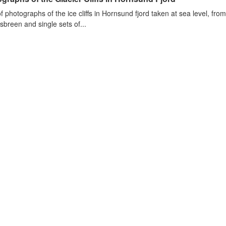
of photographs of the ice cliffs in Hornsund fjord taken at sea level, fr
sbreen and single sets of...