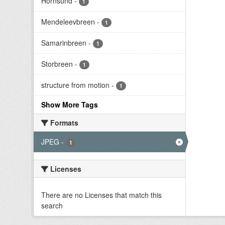
Hornsund
-
1
Mendeleevbreen
-
1
Samarinbreen
-
1
Storbreen
-
1
structure from motion
-
1
Show More Tags
Formats
JPEG
-
1
Licenses
There are no Licenses that match this
search