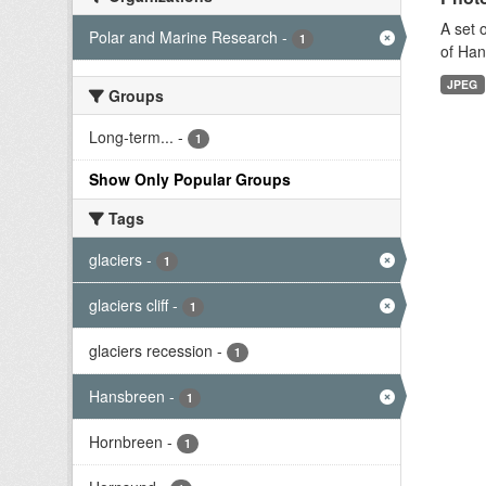
A set 
Polar and Marine Research
-
1
of Han
JPEG
Groups
Long-term...
-
1
Show Only Popular Groups
Tags
glaciers
-
1
glaciers cliff
-
1
glaciers recession
-
1
Hansbreen
-
1
Hornbreen
-
1