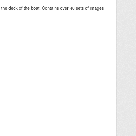
om the deck of the boat. Contains over 40 sets of images