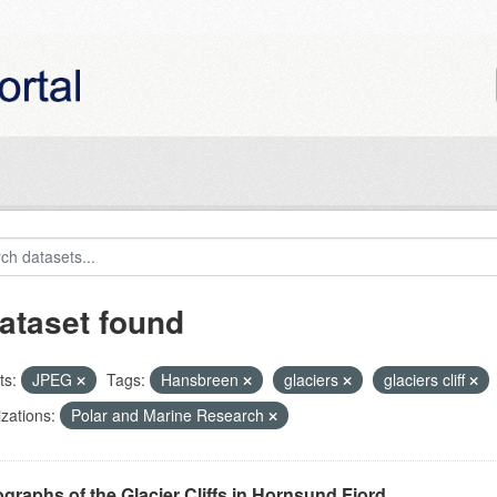
ataset found
ts:
JPEG
Tags:
Hansbreen
glaciers
glaciers cliff
zations:
Polar and Marine Research
graphs of the Glacier Cliffs in Hornsund Fjord