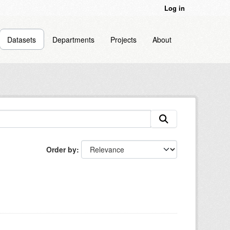
Log in
Datasets
Departments
Projects
About
Order by