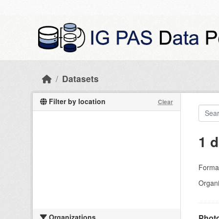
Skip to main content
Datasets
Filter by location
Clear
1 d
Forma
Organi
Organizations
Photo