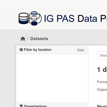
Skip to main content
Datasets
Filter by location
Clear
1 d
Forma
Organi
Organizations
Photo