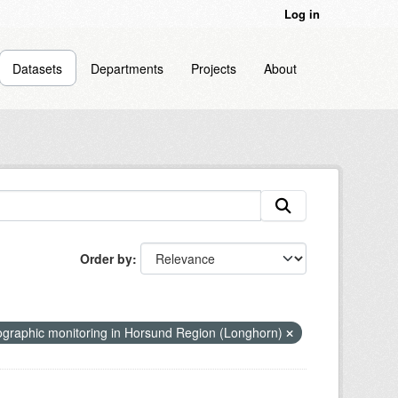
Log in
Datasets
Departments
Projects
About
Order by
graphic monitoring in Horsund Region (Longhorn)