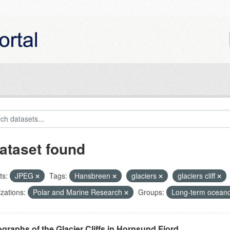
ataset found
ts:
JPEG
Tags:
Hansbreen
glaciers
glaciers cliff
zations:
Polar and Marine Research
Groups:
Long-term oceano
graphs of the Glacier Cliffs in Hornsund Fjord