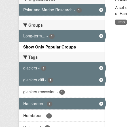
A set 
Polar and Marine Research
-
1
of Han
JPEG
Groups
Long-term...
-
1
Show Only Popular Groups
Tags
glaciers
-
1
glaciers cliff
-
1
glaciers recession
-
1
Hansbreen
-
1
Hornbreen
-
1