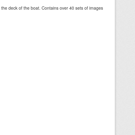
om the deck of the boat. Contains over 40 sets of images