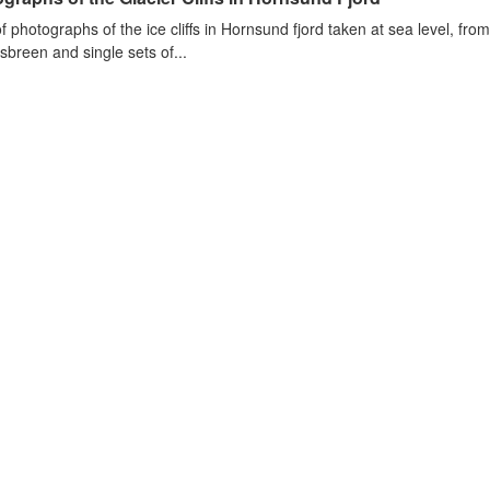
of photographs of the ice cliffs in Hornsund fjord taken at sea level, fr
sbreen and single sets of...