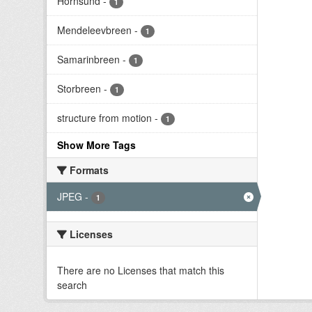
Hornsund
-
1
Mendeleevbreen
-
1
Samarinbreen
-
1
Storbreen
-
1
structure from motion
-
1
Show More Tags
Formats
JPEG
-
1
Licenses
There are no Licenses that match this
search