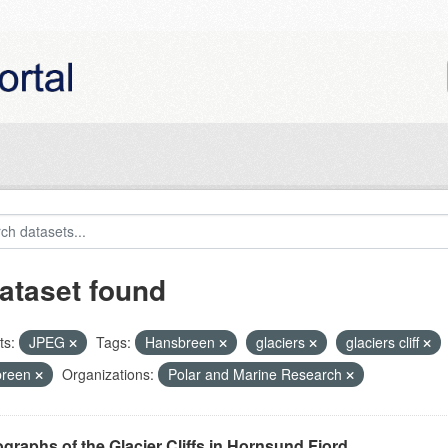
ataset found
ts:
JPEG
Tags:
Hansbreen
glaciers
glaciers cliff
breen
Organizations:
Polar and Marine Research
graphs of the Glacier Cliffs in Hornsund Fjord