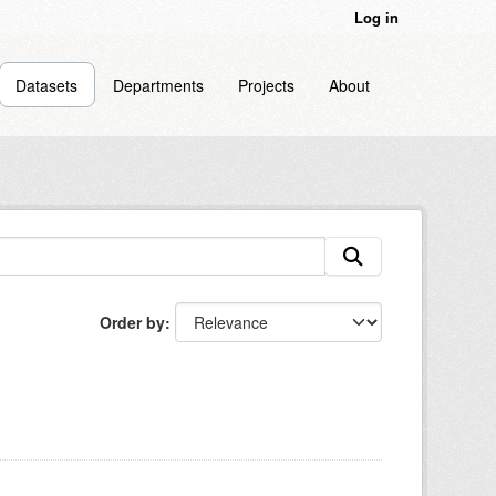
Log in
Datasets
Departments
Projects
About
Order by