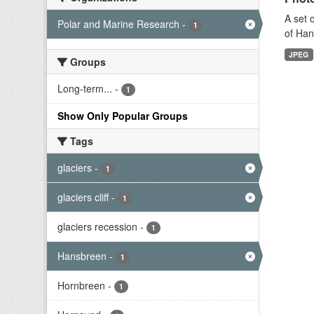
A set 
Polar and Marine Research
-
1
of Han
JPEG
Groups
Long-term...
-
1
Show Only Popular Groups
Tags
glaciers
-
1
glaciers cliff
-
1
glaciers recession
-
1
Hansbreen
-
1
Hornbreen
-
1