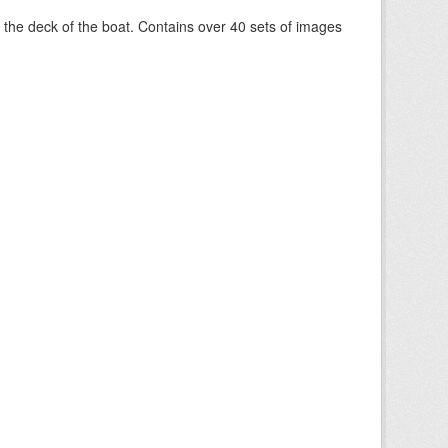
om the deck of the boat. Contains over 40 sets of images