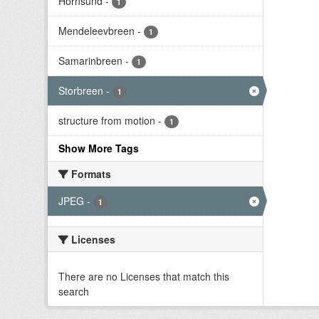
Hornsund
-
1
Mendeleevbreen
-
1
Samarinbreen
-
1
Storbreen
-
1
structure from motion
-
1
Show More Tags
Formats
JPEG
-
1
Licenses
There are no Licenses that match this
search