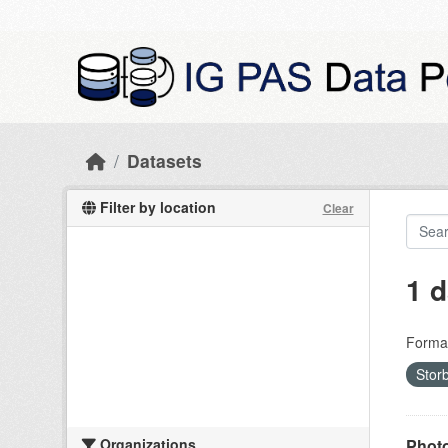
Skip to main content
Datasets
Filter by location
Clear
1 d
Forma
Stor
Organizations
Photo