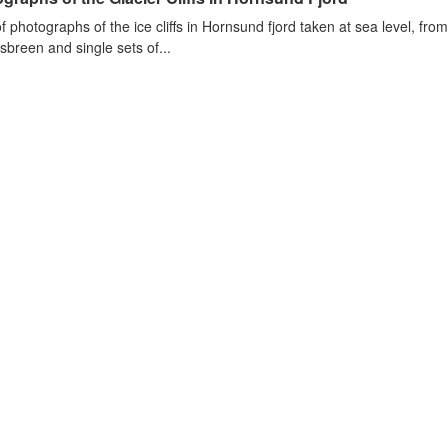
of photographs of the ice cliffs in Hornsund fjord taken at sea level, fr
sbreen and single sets of...