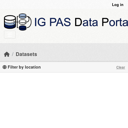
Skip to main content
Log in
Datasets
Filter by location
Clear