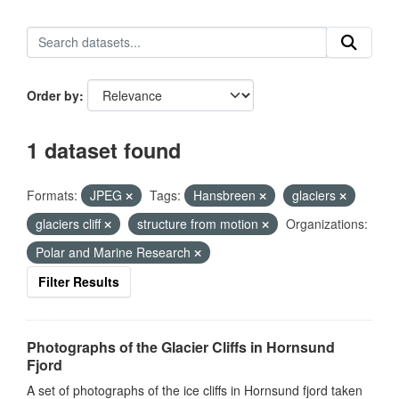
Order by
1 dataset found
Formats:
JPEG
Tags:
Hansbreen
glaciers
glaciers cliff
structure from motion
Organizations:
Polar and Marine Research
Filter Results
Photographs of the Glacier Cliffs in Hornsund
Fjord
A set of photographs of the ice cliffs in Hornsund fjord taken