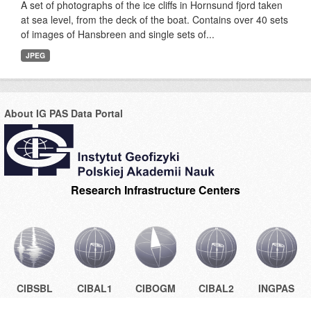
A set of photographs of the ice cliffs in Hornsund fjord taken
at sea level, from the deck of the boat. Contains over 40 sets
of images of Hansbreen and single sets of...
JPEG
About IG PAS Data Portal
Research Infrastructure Centers
CIBSBL
CIBAL1
CIBOGM
CIBAL2
INGPAS