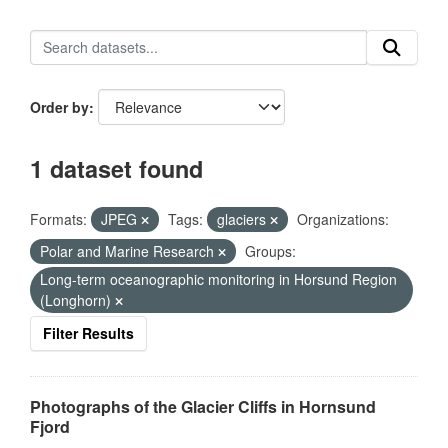
Order by
1 dataset found
Formats:
JPEG
Tags:
glaciers
Organizations:
Polar and Marine Research
Groups:
Long-term oceanographic monitoring in Horsund Region
(Longhorn)
Filter Results
Photographs of the Glacier Cliffs in Hornsund
Fjord