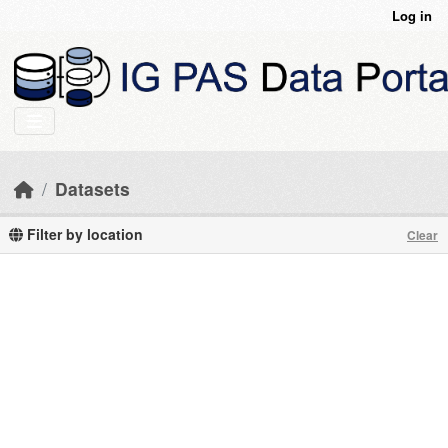
Skip to main content
Log in
Datasets
Filter by location
Clear