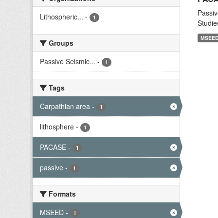
Passiv
Lithospheric...
-
1
Studie
MSEE
Groups
Passive Seismic...
-
1
Tags
Carpathian area
-
1
lithosphere
-
1
PACASE
-
1
passive
-
1
Formats
MSEED
-
1