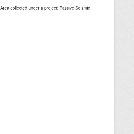
Area collected under a project: Passive Seismic