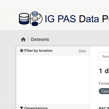
Skip to main content
Datasets
Filter by location
Clear
1 d
Forma
Carp
Organizations
PACA