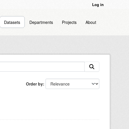
Log in
Datasets
Departments
Projects
About
Order by