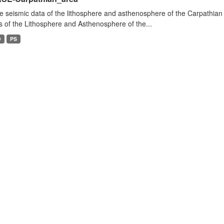
e seismic data of the lithosphere and asthenosphere of the Carpathian 
s of the Lithosphere and Asthenosphere of the...
D
PS