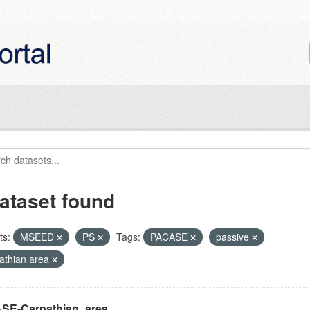
ataset found
ts:
MSEED
PS
Tags:
PACASE
passive
athian area
SE-Carpathian_area