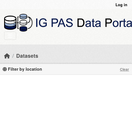
Skip to main content
Log in
Datasets
Filter by location
Clear