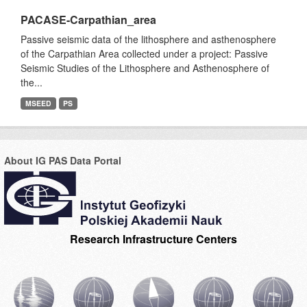
PACASE-Carpathian_area
Passive seismic data of the lithosphere and asthenosphere
of the Carpathian Area collected under a project: Passive
Seismic Studies of the Lithosphere and Asthenosphere of
the...
MSEED
PS
About IG PAS Data Portal
Research Infrastructure Centers