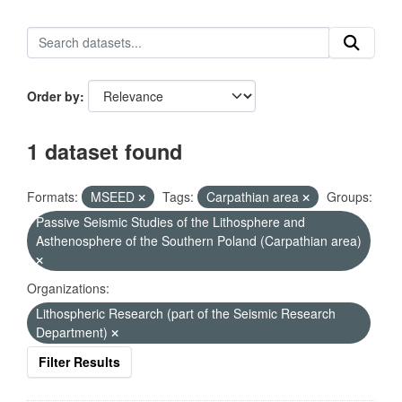
Order by
1 dataset found
Formats:
MSEED
Tags:
Carpathian area
Groups:
Passive Seismic Studies of the Lithosphere and
Asthenosphere of the Southern Poland (Carpathian area)
Organizations:
Lithospheric Research (part of the Seismic Research
Department)
Filter Results