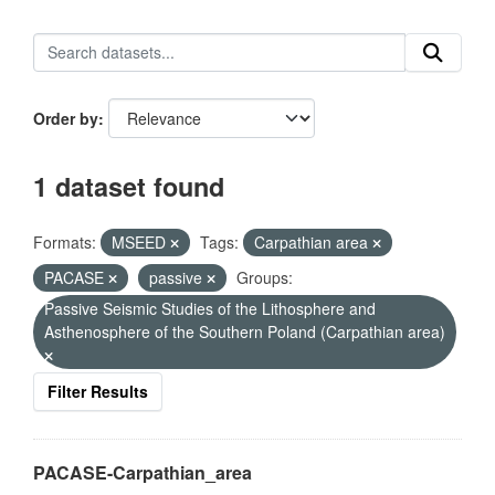
Order by
1 dataset found
Formats:
MSEED
Tags:
Carpathian area
PACASE
passive
Groups:
Passive Seismic Studies of the Lithosphere and
Asthenosphere of the Southern Poland (Carpathian area)
Filter Results
PACASE-Carpathian_area