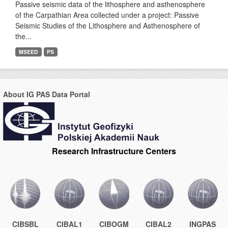
Passive seismic data of the lithosphere and asthenosphere
of the Carpathian Area collected under a project: Passive
Seismic Studies of the Lithosphere and Asthenosphere of
the...
MSEED
PS
About IG PAS Data Portal
Research Infrastructure Centers
CIBSBL
CIBAL1
CIBOGM
CIBAL2
INGPAS