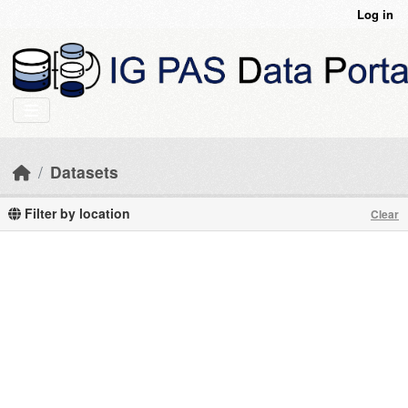
Skip to main content
Log in
Datasets
Filter by location
Clear