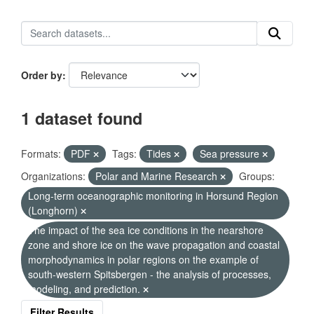
Order by
1 dataset found
Formats:
PDF
Tags:
Tides
Sea pressure
Organizations:
Polar and Marine Research
Groups:
Long-term oceanographic monitoring in Horsund Region
(Longhorn)
The impact of the sea ice conditions in the nearshore
zone and shore ice on the wave propagation and coastal
morphodynamics in polar regions on the example of
south-western Spitsbergen - the analysis of processes,
modeling, and prediction.
Filter Results