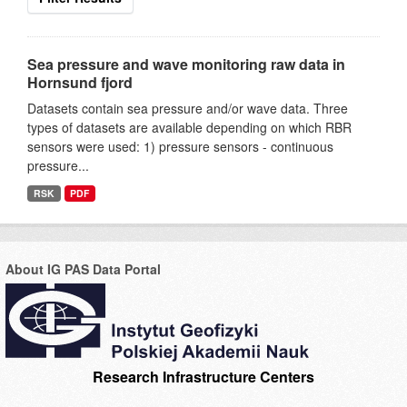
Sea pressure and wave monitoring raw data in
Hornsund fjord
Datasets contain sea pressure and/or wave data. Three
types of datasets are available depending on which RBR
sensors were used: 1) pressure sensors - continuous
pressure...
RSK
PDF
About IG PAS Data Portal
Research Infrastructure Centers