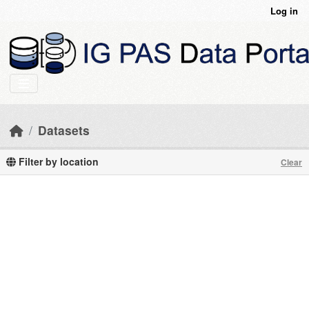
Skip to main content
Log in
Datasets
Filter by location
Clear