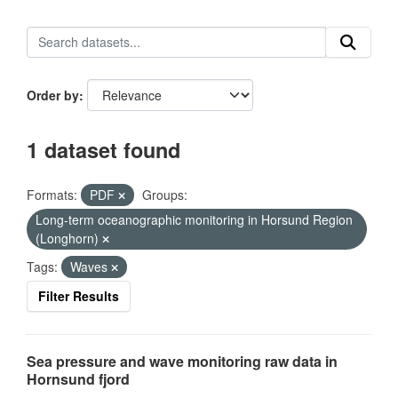
Order by
1 dataset found
Formats:
PDF
Groups:
Long-term oceanographic monitoring in Horsund Region
(Longhorn)
Tags:
Waves
Filter Results
Sea pressure and wave monitoring raw data in
Hornsund fjord