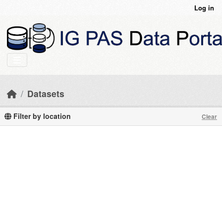
Skip to main content
Log in
Datasets
Filter by location
Clear