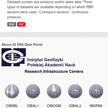
Datasets contain sea pressure and/or wave data. Three
types of datasets are available depending on which RBR
sensors were used: 1) pressure sensors - continuous
pressure...
RSK
PDF
About IG PAS Data Portal
Research Infrastructure Centers
CIBSBL
CIBAL1
CIBOGM
CIBAL2
INGPAS