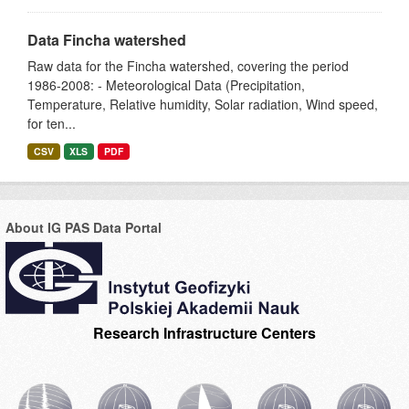
Data Fincha watershed
Raw data for the Fincha watershed, covering the period
1986-2008: - Meteorological Data (Precipitation,
Temperature, Relative humidity, Solar radiation, Wind speed,
for ten...
CSV
XLS
PDF
About IG PAS Data Portal
Research Infrastructure Centers