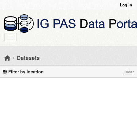
Skip to main content
Log in
Datasets
Filter by location
Clear