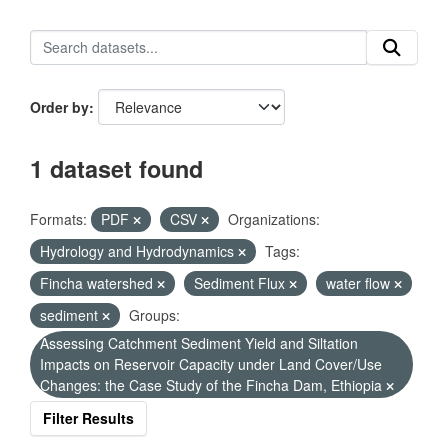
Order by
1 dataset found
Formats:
PDF
CSV
Organizations:
Hydrology and Hydrodynamics
Tags:
Fincha watershed
Sediment Flux
water flow
sediment
Groups:
Assessing Catchment Sediment Yield and Siltation
Impacts on Reservoir Capacity under Land Cover/Use
Changes: the Case Study of the Fincha Dam, Ethiopia
Filter Results