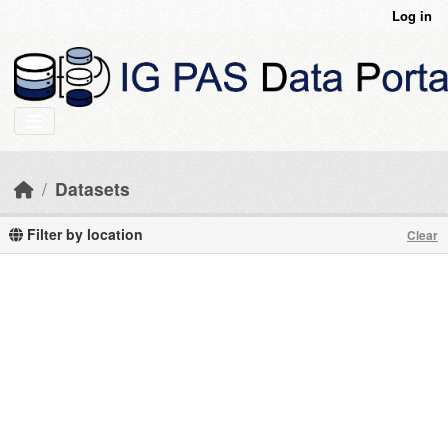
Skip to main content
Log in
Datasets
Filter by location
Clear