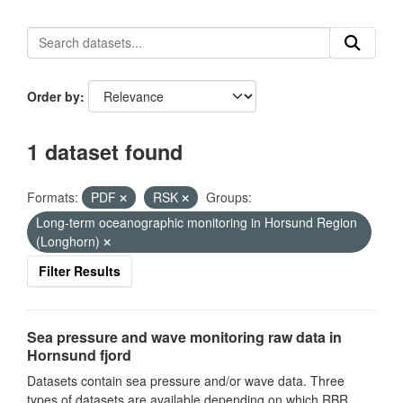
Order by
1 dataset found
Formats:
PDF
RSK
Groups:
Long-term oceanographic monitoring in Horsund Region
(Longhorn)
Filter Results
Sea pressure and wave monitoring raw data in
Hornsund fjord
Datasets contain sea pressure and/or wave data. Three
types of datasets are available depending on which RBR