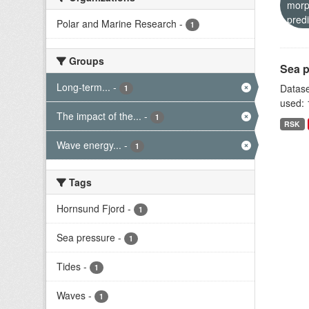
morp
predi
Polar and Marine Research
-
1
Groups
Sea p
Long-term...
-
Datase
1
used: 
The impact of the...
-
1
RSK
Wave energy...
-
1
Tags
Hornsund Fjord
-
1
Sea pressure
-
1
Tides
-
1
Waves
-
1