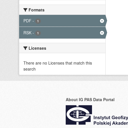
Formats
PDF
-
1
RSK
-
1
Licenses
There are no Licenses that match this
search
About IG PAS Data Portal