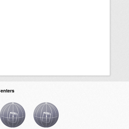
Centers