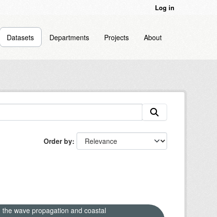
Log in
Datasets
Departments
Projects
About
Order by
n the wave propagation and coastal