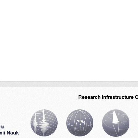
Research Infrastructure 