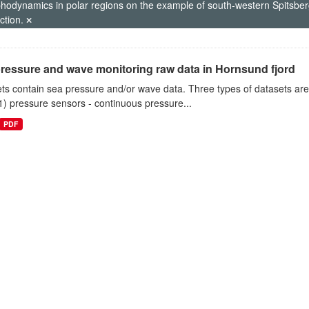
hodynamics in polar regions on the example of south-western Spitsberg
ction.
ressure and wave monitoring raw data in Hornsund fjord
ts contain sea pressure and/or wave data. Three types of datasets a
1) pressure sensors - continuous pressure...
PDF