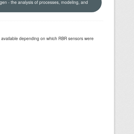
en - the analysis of processes, modeling, and
re available depending on which RBR sensors were