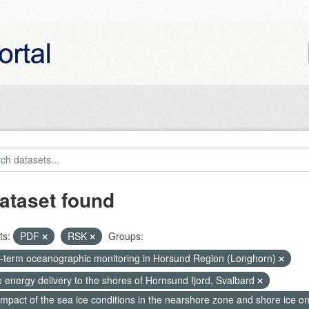
ataset found
ts:
PDF
RSK
Groups:
-term oceanographic monitoring in Horsund Region (Longhorn)
 energy delivery to the shores of Hornsund fjord, Svalbard
mpact of the sea ice conditions in the nearshore zone and shore ice o