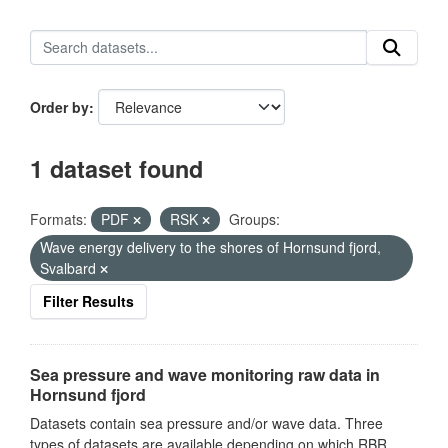
Order by
1 dataset found
Formats:
PDF
RSK
Groups:
Wave energy delivery to the shores of Hornsund fjord,
Svalbard
Filter Results
Sea pressure and wave monitoring raw data in
Hornsund fjord
Datasets contain sea pressure and/or wave data. Three
types of datasets are available depending on which RBR