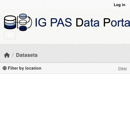
Skip to main content
Log in
Datasets
Filter by location
Clear